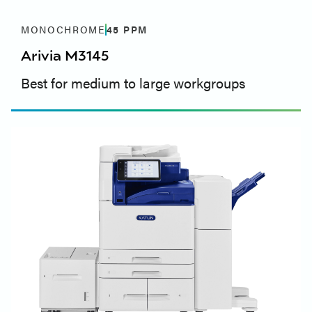
MONOCHROME
45
PPM
Arivia M3145
Best for medium to large workgroups