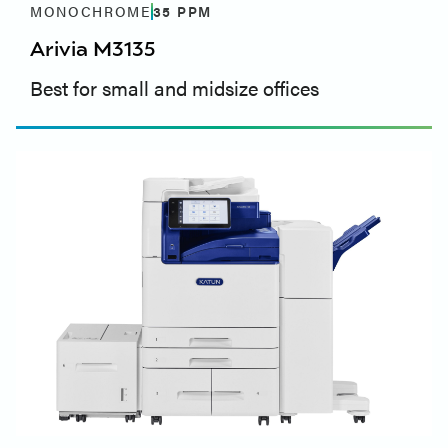
MONOCHROME
35
PPM
Arivia M3135
Best for small and midsize offices