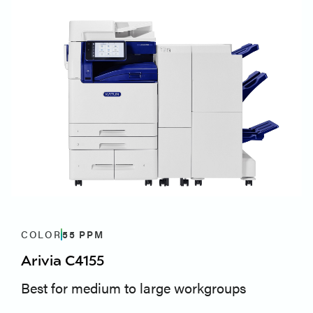
COLOR
55
PPM
Arivia C4155
Best for medium to large workgroups