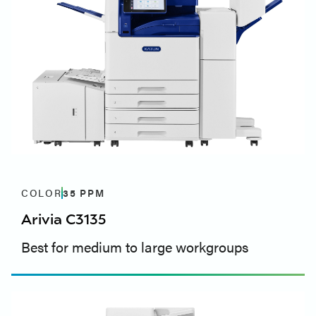
COLOR
35
PPM
Arivia C3135
Best for medium to large workgroups