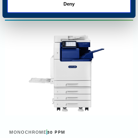
Deny
Best for small and midsize offices
MONOCHROME
30
PPM