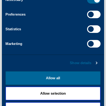
Selection
Preferences
Statistics
Marketing
Show details
Allow all
Allow selection
MONOCHROME
25
PPM
Arivia M2125