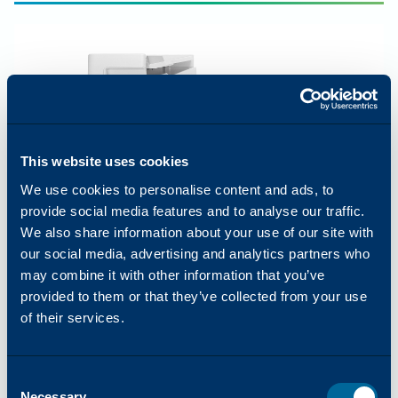
This website uses cookies
We use cookies to personalise content and ads, to
provide social media features and to analyse our traffic.
We also share information about your use of our site with
our social media, advertising and analytics partners who
may combine it with other information that you’ve
provided to them or that they’ve collected from your use
of their services.
COLOR
65
PPM
Arivia C4165
Consent
Best for large workgroups
Necessary