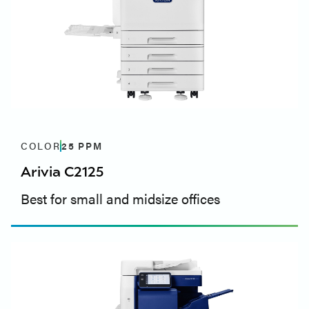
COLOR
25
PPM
Arivia C2125
Best for small and midsize offices