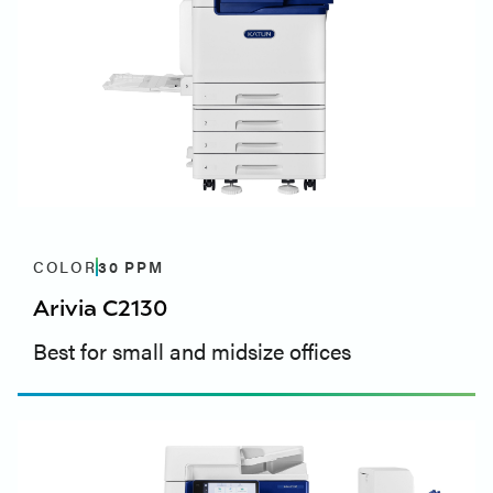
COLOR
30
PPM
Arivia C2130
Best for small and midsize offices