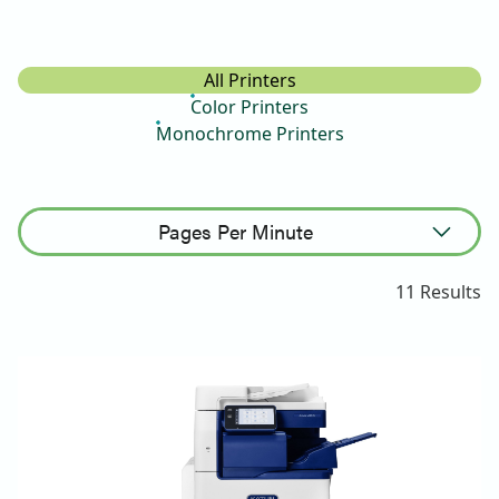
All Printers
Color Printers
Monochrome Printers
Pages Per Minute
Sort Ascending
11
Results
Sort Descending