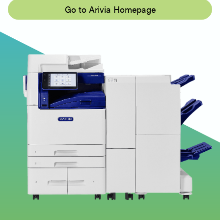
Go to Arivia Homepage