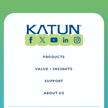
PRODUCTS
VALUE + INSIGHTS
SUPPORT
ABOUT US