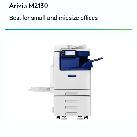
Arivia M2130
Best for small and midsize offices