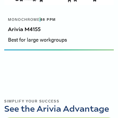
MONOCHROME
55
PPM
Arivia M4155
Best for large workgroups
SIMPLIFY YOUR SUCCESS
See the Arivia Advantage