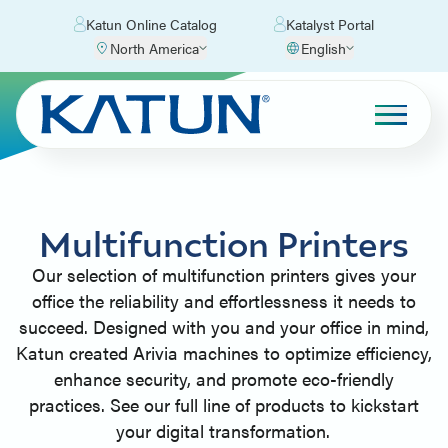
Katun Online Catalog
Katalyst Portal
North America
English
Multifunction Printers
Our selection of multifunction printers gives your
office the reliability and effortlessness it needs to
succeed. Designed with you and your office in mind,
Katun created Arivia machines to optimize efficiency,
enhance security, and promote eco-friendly
practices. See our full line of products to kickstart
your digital transformation.