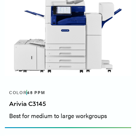
COLOR
45
PPM
Arivia C3145
Best for medium to large workgroups