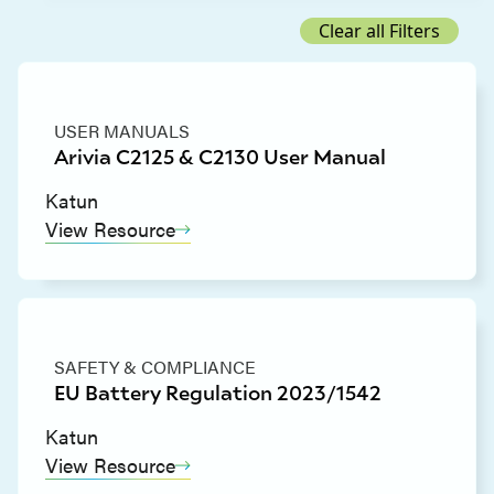
Clear all Filters
USER MANUALS
Arivia C2125 & C2130 User Manual
Katun
View Resource
SAFETY & COMPLIANCE
EU Battery Regulation 2023/1542
Katun
View Resource