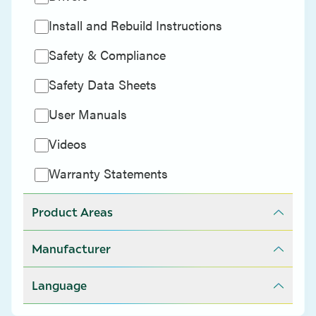
Install and Rebuild Instructions
Safety & Compliance
Safety Data Sheets
User Manuals
Videos
Warranty Statements
Product Areas
Manufacturer
Language