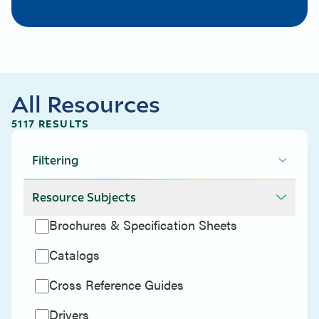
All Resources
5117 RESULTS
Filtering
Resource Subjects
Brochures & Specification Sheets
Catalogs
Cross Reference Guides
Drivers