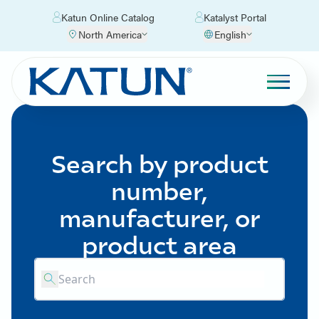
Katun Online Catalog
Katalyst Portal
North America
English
Search by product
number,
manufacturer, or
product area