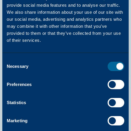
provide social media features and to analyse our traffic.
We also share information about your use of our site with
our social media, advertising and analytics partners who
may combine it with other information that you’ve
DRIVERS
provided to them or that they’ve collected from your use
Arivia C2125 & C2130 Mac PDF Printer
of their services.
Driver (Common)
Katun
Consent
View Resource
Necessary
Selection
Preferences
DRIVERS
Statistics
Arivia C2125 & C2130 Mac Print Driver
PDF Fax Driver (Common)
Marketing
Katun
View Resource