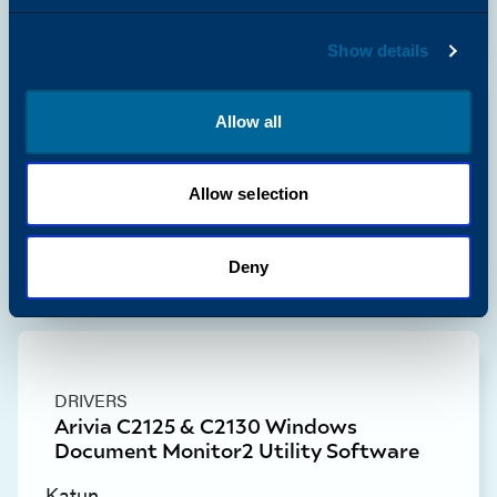
Show details
Allow all
DRIVERS
Arivia C2125 & C2130 Windows
Network Scan Utility3 Scan Driver
Allow selection
Katun
View Resource
Deny
DRIVERS
Arivia C2125 & C2130 Windows
Document Monitor2 Utility Software
Katun