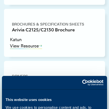
BROCHURES & SPECIFICATION SHEETS
Arivia C2125/C2130 Brochure
Katun
View Resource
DRIVERS
Arivia C2125 & C2130 Mac PS Printer
Driver (Common)
Katun
This website uses cookies
View Resource
We use cookies to personalise content and ads, to