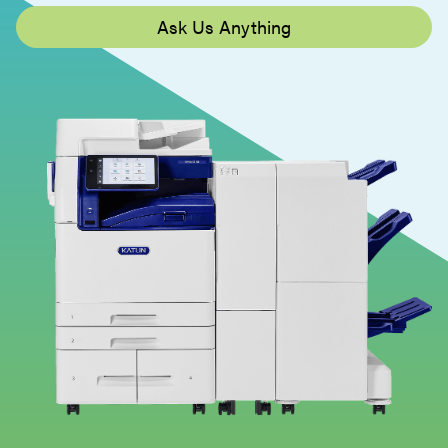
Ask Us Anything