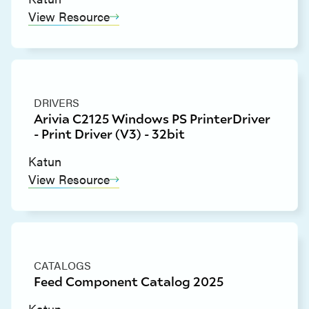
View Resource
DRIVERS
Arivia C2125 Windows PS PrinterDriver
- Print Driver (V3) - 32bit
Katun
View Resource
CATALOGS
Feed Component Catalog 2025
Katun