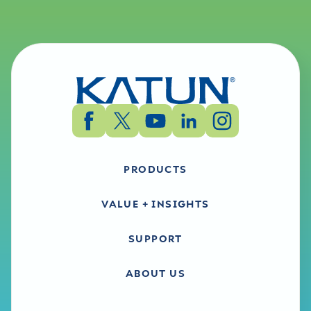
PRODUCTS
VALUE + INSIGHTS
SUPPORT
ABOUT US