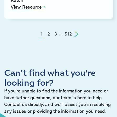
View Resource
1
2
3
...
512
Can’t find what you're
looking for?
If you're unable to find the information you need or
have further questions, our team is here to help.
Contact us directly, and we’ll assist you in resolving
any issues or providing the information you need.