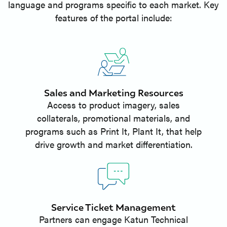
language and programs specific to each market. Key
features of the portal include:
Sales and Marketing Resources
Access to product imagery, sales
collaterals, promotional materials, and
programs such as Print It, Plant It, that help
drive growth and market differentiation.
Service Ticket Management
Partners can engage Katun Technical