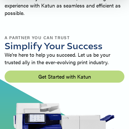
experience with Katun as seamless and efficient as
possible.
A PARTNER YOU CAN TRUST
Simplify Your Success
We’re here to help you succeed. Let us be your
trusted ally in the ever-evolving print industry.
Get Started with Katun