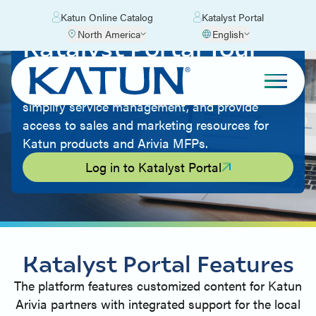
Katun Online Catalog
Katalyst Portal
North America
English
Katalyst Portal Tour
The portal is a comprehensive, centralized
platform that will enhance partner collaboration,
simplify service management, and provide
access to sales and marketing resources for
Katun products and Arivia MFPs.
Log in to Katalyst Portal
Katalyst Portal Features
The platform features customized content for Katun
Arivia partners with integrated support for the local