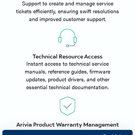
Support to create and manage service
tickets efficiently, ensuring swift resolutions
and improved customer support.
Technical Resource Access
Instant access to technical service
manuals, reference guides, firmware
updates, product drivers, and other
essential technical documentation.
Arivia Product Warranty Management
Partners can register and manage Arivia