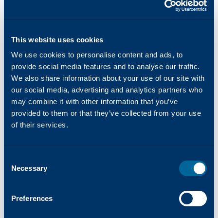
product warranties, as well as access The
Katun Commitment customer satisfaction
program.
This website uses cookies
We use cookies to personalise content and ads, to
provide social media features and to analyse our traffic.
We also share information about your use of our site with
our social media, advertising and analytics partners who
News and Updates
may combine it with other information that you’ve
Real-time updates on the latest product
provided to them or that they’ve collected from your use
news, marketing initiatives, and industry
of their services.
developments.
Consent
Necessary
Selection
Preferences