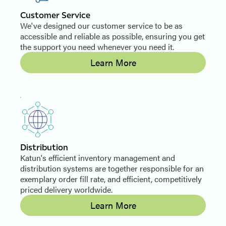
Customer Service
We've designed our customer service to be as
accessible and reliable as possible, ensuring you get
the support you need whenever you need it.
Learn More
Distribution
Katun's efficient inventory management and
distribution systems are together responsible for an
exemplary order fill rate, and efficient, competitively
priced delivery worldwide.
Learn More