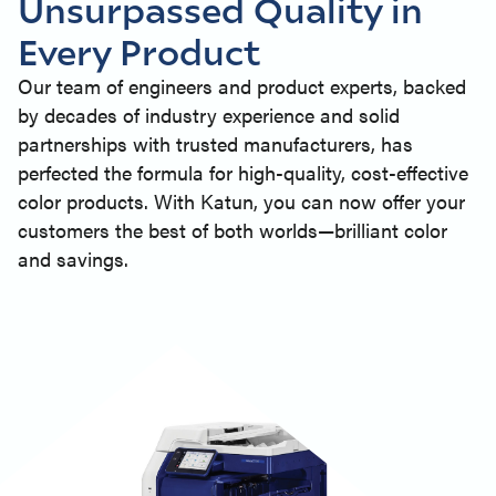
Unsurpassed Quality in
Every Product
Our team of engineers and product experts, backed
by decades of industry experience and solid
partnerships with trusted manufacturers, has
perfected the formula for high-quality, cost-effective
color products. With Katun, you can now offer your
customers the best of both worlds—brilliant color
and savings.