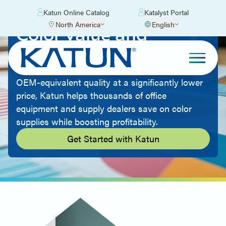
Katun Online Catalog
Katalyst Portal
North America
English
Color Value and
Quality
By offering aftermarket imaging supplies with
OEM-equivalent quality at a significantly lower
price, Katun helps thousands of office
equipment and supply dealers save on color
supplies while boosting profitability.
Get Started with Katun