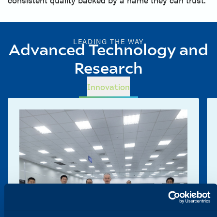
LEADING THE WAY
Advanced Technology and
Research
Innovation