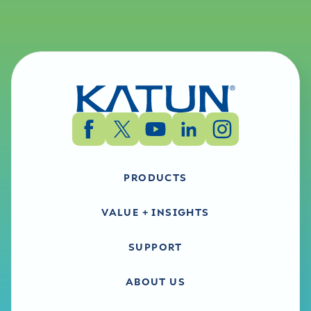
PRODUCTS
VALUE + INSIGHTS
SUPPORT
ABOUT US