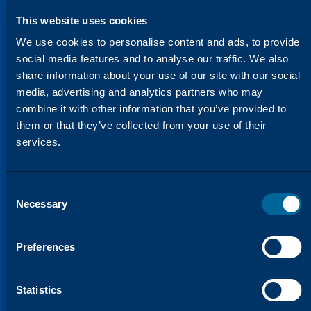
This website uses cookies
We use cookies to personalise content and ads, to provide
social media features and to analyse our traffic. We also
share information about your use of our site with our social
media, advertising and analytics partners who may
combine it with other information that you’ve provided to
them or that they’ve collected from your use of their
HELPING YOU STAY AHEAD
We’re Constantly Evolving to
services.
Meet Your Needs
Our Innovation Lab is dedicated to
developing products that not only meet
Consent
Necessary
Selection
OEM standards but often exceed them.
Through our research and testing, we
ensure that every product is optimized for
Preferences
performance, consistency, and reliability.
We understand that you need solutions
Statistics
that work in real-world environments, and