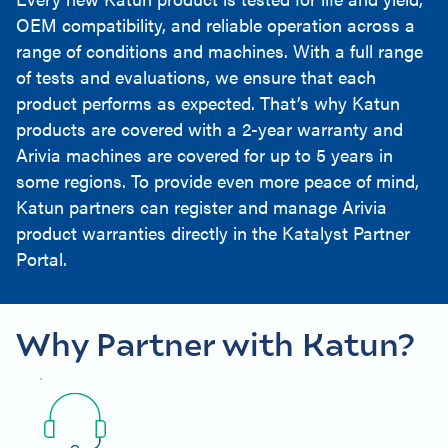
OEM compatibility, and reliable operation across a
range of conditions and machines. With a full range
of tests and evaluations, we ensure that each
product performs as expected. That’s why Katun
products are covered with a 2-year warranty and
Arivia machines are covered for up to 5 years in
some regions. To provide even more peace of mind,
Katun partners can register and manage Arivia
product warranties directly in the Katalyst Partner
Portal.
Why Partner with Katun?