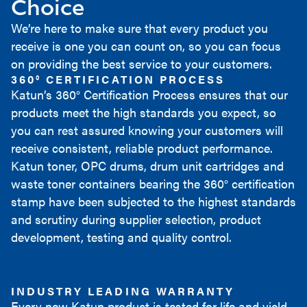
Choice
We’re here to make sure that every product you
receive is one you can count on, so you can focus
on providing the best service to your customers.
360° CERTIFICATION PROCESS
Katun’s 360° Certification Process ensures that our
products meet the high standards you expect, so
you can rest assured knowing your customers will
receive consistent, reliable product performance.
Katun toner, OPC drums, drum unit cartridges and
waste toner containers bearing the 360° certification
stamp have been subjected to the highest standards
and scrutiny during supplier selection, product
development, testing and quality control.
INDUSTRY LEADING WARRANTY
Every new Katun product is tested for life and yield,