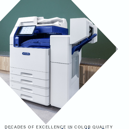
DECADES OF EXCELLENCE IN COLOR QUALITY