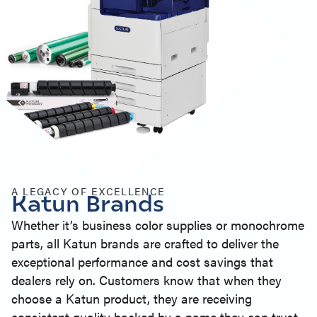
A LEGACY OF EXCELLENCE
Katun Brands
Whether it’s business color supplies or monochrome
parts, all Katun brands are crafted to deliver the
exceptional performance and cost savings that
dealers rely on. Customers know that when they
choose a Katun product, they are receiving
consistent quality backed by a name they can trust.