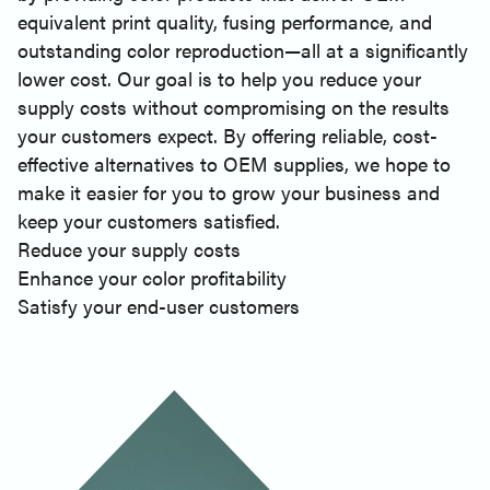
equivalent print quality, fusing performance, and
outstanding color reproduction—all at a significantly
lower cost. Our goal is to help you reduce your
supply costs without compromising on the results
your customers expect. By offering reliable, cost-
effective alternatives to OEM supplies, we hope to
make it easier for you to grow your business and
keep your customers satisfied.
Reduce your supply costs
Enhance your color profitability
Satisfy your end-user customers