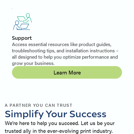
Support
Access essential resources like product guides,
troubleshooting tips, and installation instructions –
all designed to help you optimize performance and
grow your business.
Learn More
A PARTNER YOU CAN TRUST
Simplify Your Success
We’re here to help you succeed. Let us be your
trusted ally in the ever-evolving print industry.