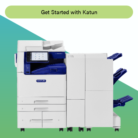
Get Started with Katun