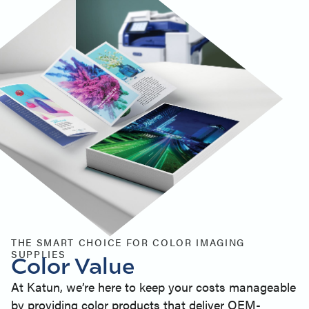
THE SMART CHOICE FOR COLOR IMAGING
SUPPLIES
Color Value
At Katun, we’re here to keep your costs manageable
by providing color products that deliver OEM-