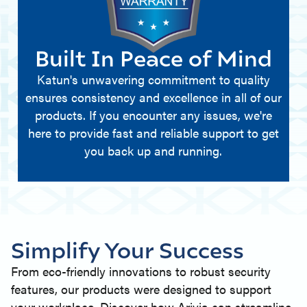
Built In Peace of Mind
Katun's unwavering commitment to quality
ensures consistency and excellence in all of our
products. If you encounter any issues, we're
here to provide fast and reliable support to get
you back up and running.
Simplify Your Success
From eco-friendly innovations to robust security
features, our products were designed to support
your workplace. Discover how Arivia can streamline