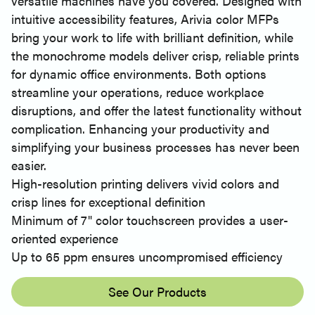
versatile machines have you covered. Designed with
intuitive accessibility features, Arivia color MFPs
bring your work to life with brilliant definition, while
the monochrome models deliver crisp, reliable prints
for dynamic office environments. Both options
streamline your operations, reduce workplace
disruptions, and offer the latest functionality without
complication. Enhancing your productivity and
simplifying your business processes has never been
easier.
High-resolution printing delivers vivid colors and
crisp lines for exceptional definition
Minimum of 7" color touchscreen provides a user-
oriented experience
Up to 65 ppm ensures uncompromised efficiency
See Our Products