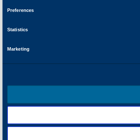
Preferences
Statistics
Marketing