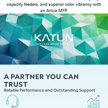
capacity feeders, and superior color vibrancy with
an Arivia MFP.
A PARTNER YOU CAN
TRUST
Reliable Performance and Outstanding Support