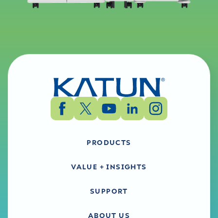
PRODUCTS
VALUE + INSIGHTS
SUPPORT
ABOUT US