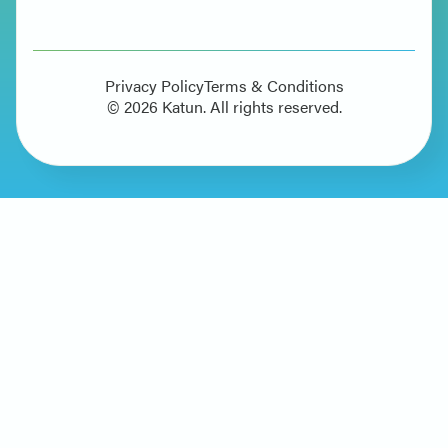
Privacy Policy
Terms & Conditions
©
2026
Katun. All rights reserved.