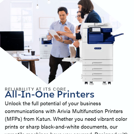
RELIABILITY AT ITS CORE
All-In-One Printers
Unlock the full potential of your business
communications with Arivia Multifunction Printers
(MFPs) from Katun. Whether you need vibrant color
prints or sharp black-and-white documents, our