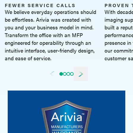
FEWER SERVICE CALLS
PROVEN 
We believe everyday operations should
With decade
be effortless. Arivia was created with
imaging sup
you and your business model in mind.
built a reput
Transform the office with an MFP
performance
engineered for operability through an
presence in 
intuitive interface, user-friendly design,
our commitm
and ease of service.
customer sa