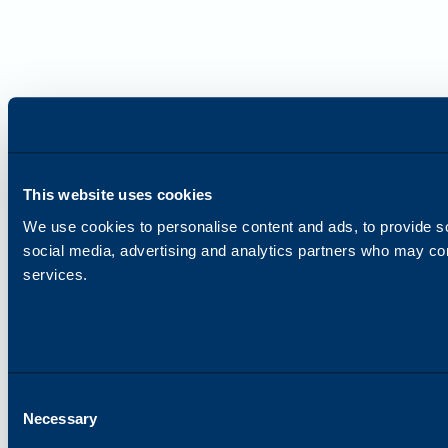
This website uses cookies
We use cookies to personalise content and ads, to provide soc
social media, advertising and analytics partners who may comb
services.
Consent
Necessary
Selection