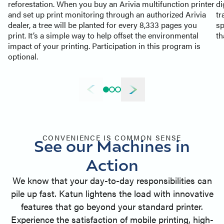
reforestation. When you buy an Arivia multifunction printer
di
and set up print monitoring through an authorized Arivia
tr
dealer, a tree will be planted for every 8,333 pages you
sp
print. It’s a simple way to help offset the environmental
th
impact of your printing. Participation in this program is
optional.
CONVENIENCE IS COMMON SENSE
See our Machines in
Action
We know that your day-to-day responsibilities can
pile up fast. Katun lightens the load with innovative
features that go beyond your standard printer.
Experience the satisfaction of mobile printing, high-