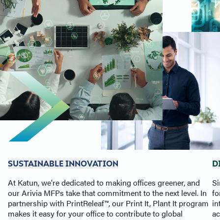
SUSTAINABLE INNOVATION
D
At Katun, we're dedicated to making offices greener, and
Si
our Arivia MFPs take that commitment to the next level. In
fo
partnership with PrintReleaf™, our Print It, Plant It program
in
makes it easy for your office to contribute to global
ac