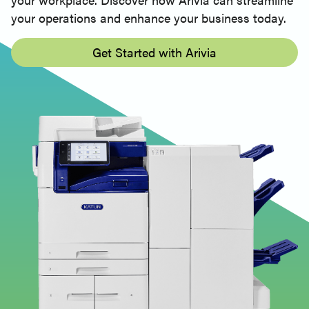
your operations and enhance your business today.
Get Started with Arivia