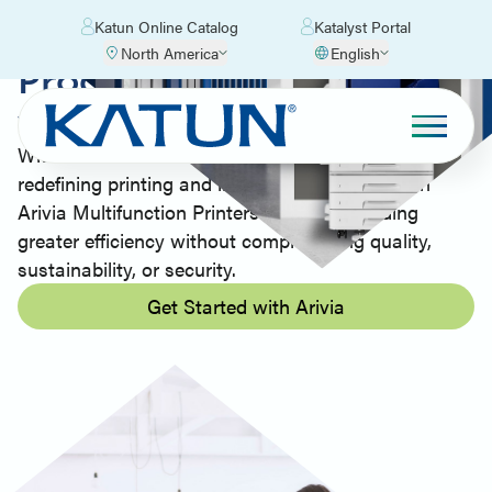
Katun Online Catalog
Katalyst Portal
North America
English
Productivity Made Easy
with Arivia MFPs
With decades of industry experience, Katun is
redefining printing and imaging technology with
Arivia Multifunction Printers (MFPs), providing
greater efficiency without compromising quality,
sustainability, or security.
Get Started with Arivia