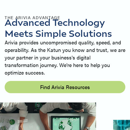
THE ARIVIA ADVANTAGE
Advanced Technology
Meets Simple Solutions
Arivia provides uncompromised quality, speed, and
operability. As the Katun you know and trust, we are
your partner in your business's digital
transformation journey. We're here to help you
optimize success.
Find Arivia Resources