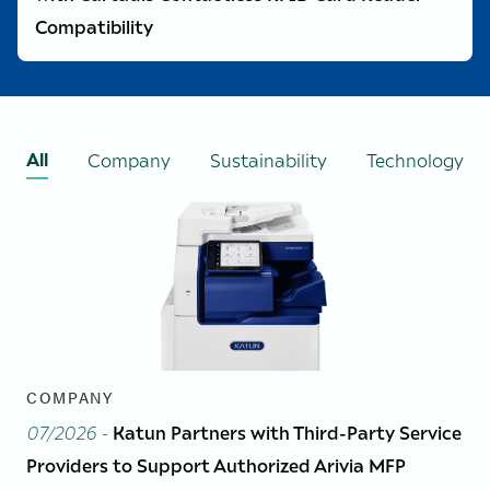
Compatibility
All
Company
Sustainability
Technology
COMPANY
07/2026
-
Katun Partners with Third-Party Service
Providers to Support Authorized Arivia MFP