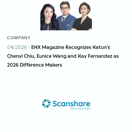
COMPANY
04/2026
-
ENX Magazine Recognizes Katun’s
Chenyi Chiu, Eunice Wang and Kay Fernandez as
2026 Difference Makers