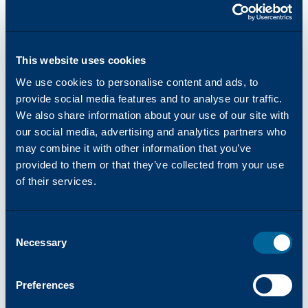
This website uses cookies
We use cookies to personalise content and ads, to
provide social media features and to analyse our traffic.
COMPANY
We also share information about your use of our site with
07/2026
-
Katun Partners with DLL to Deliver
our social media, advertising and analytics partners who
Financing Solutions for Authorized Arivia Dealers
may combine it with other information that you’ve
in Italy
provided to them or that they’ve collected from your use
of their services.
Consent
Necessary
Selection
Preferences