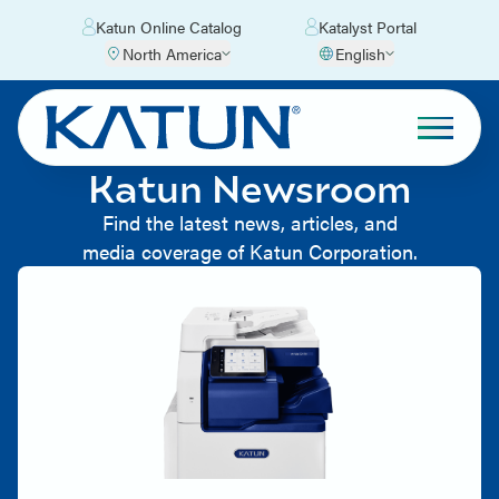
Katun Online Catalog
Katalyst Portal
North America
English
Katun Newsroom
Find the latest news, articles, and
media coverage of Katun Corporation.