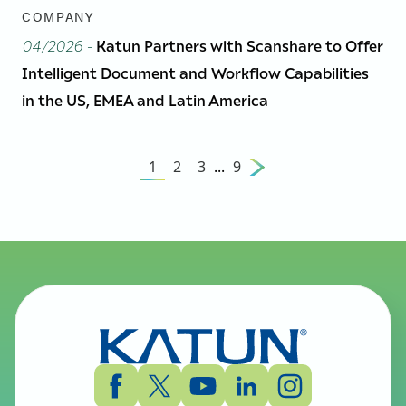
COMPANY
04/2026
-
Katun Partners with Scanshare to Offer
Intelligent Document and Workflow Capabilities
in the US, EMEA and Latin America
1
2
3
...
9