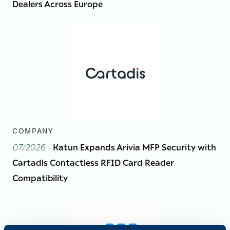
Dealers Across Europe
COMPANY
07/2026
-
Katun Expands Arivia MFP Security with
Cartadis Contactless RFID Card Reader
Compatibility