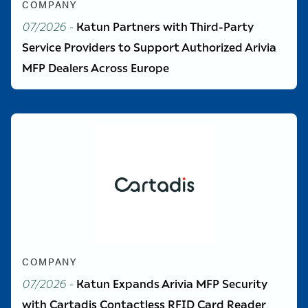
COMPANY
07/2026
-
Katun Partners with Third-Party
Service Providers to Support Authorized Arivia
MFP Dealers Across Europe
COMPANY
07/2026
-
Katun Expands Arivia MFP Security
with Cartadis Contactless RFID Card Reader