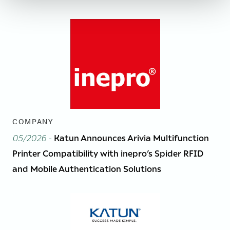
COMPANY
05/2026
-
Katun Announces Arivia Multifunction
Printer Compatibility with inepro’s Spider RFID
and Mobile Authentication Solutions