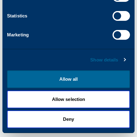
information).
Statistics
Marketing
Show details
Allow all
Allow selection
Deny