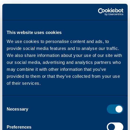
This website uses cookies
We use cookies to personalise content and ads, to
provide social media features and to analyse our traffic.
We also share information about your use of our site with
our social media, advertising and analytics partners who
may combine it with other information that you’ve
provided to them or that they’ve collected from your use
of their services.
Consent
Necessary
Selection
Application error: a
client
-side exception has occurred while
Preferences
loading
katun.com
(see the
browser console
for more