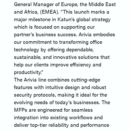
General Manager of Europe, the Middle East
and Africa, (EMEA). “This launch marks a
major milestone in Katun’s global strategy
which is focused on supporting our
partner’s business success. Arivia embodies
our commitment to transforming office
technology by offering dependable,
sustainable, and innovative solutions that
help our clients improve efficiency and
productivity.”
The Arivia line combines cutting-edge
features with intuitive design and robust
security protocols, making it ideal for the
evolving needs of today’s businesses. The
MFPs are engineered for seamless
integration into existing workflows and
deliver top-tier reliability and performance