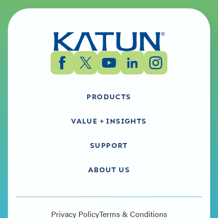
PRODUCTS
VALUE + INSIGHTS
SUPPORT
ABOUT US
Privacy Policy
Terms & Conditions