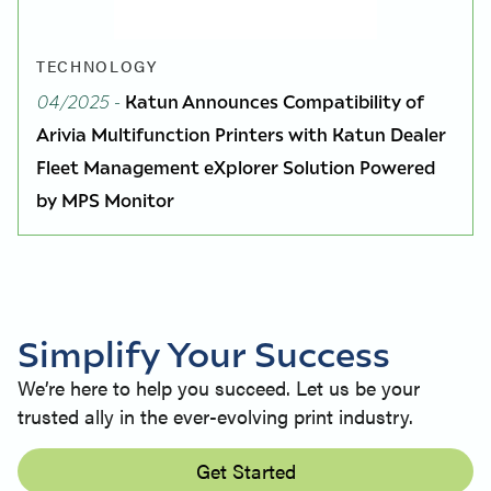
TECHNOLOGY
04/2025
-
Katun Announces Compatibility of
Arivia Multifunction Printers with Katun Dealer
Fleet Management eXplorer Solution Powered
by MPS Monitor
Simplify Your Success
We’re here to help you succeed. Let us be your
trusted ally in the ever-evolving print industry.
Get Started