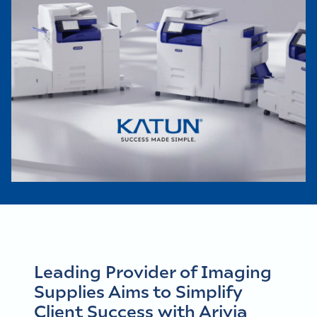
Leading Provider of Imaging
Supplies Aims to Simplify
Client Success with Arivia