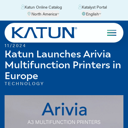
Katun Online Catalog
Katalyst Portal
North America
English
11/2024
Katun Launches Arivia
Multifunction Printers in
Europe
TECHNOLOGY