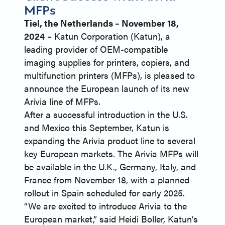
MFPs
Tiel, the Netherlands – November 18,
2024
– Katun Corporation (Katun), a
leading provider of OEM-compatible
imaging supplies for printers, copiers, and
multifunction printers (MFPs), is pleased to
announce the European launch of its new
Arivia line of MFPs.
After a successful introduction in the U.S.
and Mexico this September, Katun is
expanding the Arivia product line to several
key European markets. The Arivia MFPs will
be available in the U.K., Germany, Italy, and
France from November 18, with a planned
rollout in Spain scheduled for early 2025.
“We are excited to introduce Arivia to the
European market,” said Heidi Boller, Katun’s