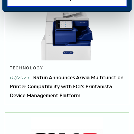
TECHNOLOGY
07/2025
-
Katun Announces Arivia Multifunction
Printer Compatibility with ECI’s Printanista
Device Management Platform