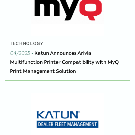
TECHNOLOGY
04/2025
-
Katun Announces Arivia
Multifunction Printer Compatibility with MyQ
Print Management Solution