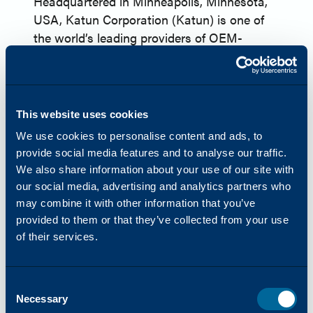
Headquartered in Minneapolis, Minnesota,
USA, Katun Corporation (Katun) is one of
the world’s leading providers of OEM-
equivalent imaging supplies and a
comprehensive range of products and
services for printers, copiers, and
multifunction printers (MFPs). In 2024,
This website uses cookies
Katun launched Arivia, their first line of
We use cookies to personalise content and ads, to
MFPs. Katun has more than 45 years of
provide social media features and to analyse our traffic.
experience in the office technology industry
We also share information about your use of our site with
and serves approximately 8,000 dealer and
our social media, advertising and analytics partners who
distributor partners globally. Harnessing
may combine it with other information that you’ve
their wealth of industry expertise, Katun
provided to them or that they’ve collected from your use
aims to bring clients, ‘Success Made Simple,’
of their services.
offering products and services focused on
reliability, simplicity, and innovation.
Consent
www.katun.com
Necessary
Selection