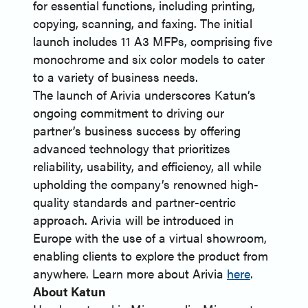
for essential functions, including printing,
copying, scanning, and faxing. The initial
launch includes 11 A3 MFPs, comprising five
monochrome and six color models to cater
to a variety of business needs.
The launch of Arivia underscores Katun’s
ongoing commitment to driving our
partner’s business success by offering
advanced technology that prioritizes
reliability, usability, and efficiency, all while
upholding the company’s renowned high-
quality standards and partner-centric
approach. Arivia will be introduced in
Europe with the use of a virtual showroom,
enabling clients to explore the product from
anywhere. Learn more about Arivia
here
.
About Katun