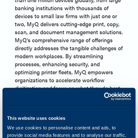
banking institutions with thousands of
devices to small law firms with just one or
two, MyQ delivers cutting-edge print, copy,
scan, and document management solutions.
MyQ’s comprehensive range of offerings
directly addresses the tangible challenges of
modern workplaces. By streamlining
processes, enhancing security, and
optimizing printer fleets, MyQ empowers
organizations to accelerate workflow
digitization and focus on what they do best.
Now a proud partner of Katun, MyQ is
working to disrupt the print management
market, combining innovation and expertise
This website uses cookies
to deliver unmatched value to businesses.
About Katun
We use cookies to personalise content and ads, to
Headquartered in Minneapolis, Minnesota,
provide social media features and to analyse our traffic.