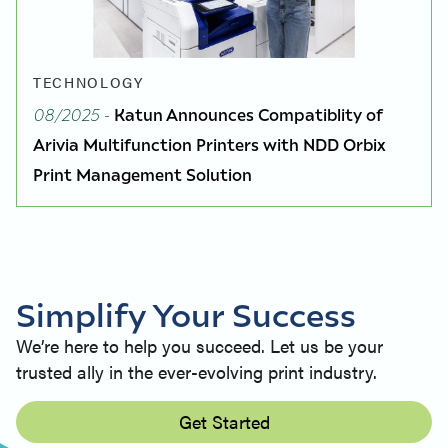
TECHNOLOGY
08/2025
-
Katun Announces Compatiblity of
Arivia Multifunction Printers with NDD Orbix
Print Management Solution
Simplify Your Success
We’re here to help you succeed. Let us be your
trusted ally in the ever-evolving print industry.
Get Started