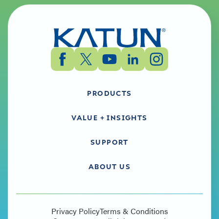
PRODUCTS
VALUE + INSIGHTS
SUPPORT
ABOUT US
Privacy Policy
Terms & Conditions