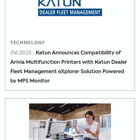
TECHNOLOGY
04/2025
-
Katun Announces Compatibility of
Arivia Multifunction Printers with Katun Dealer
Fleet Management eXplorer Solution Powered
by MPS Monitor