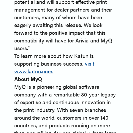
potential and will support effective print
management for dealer partners and their
customers, many of whom have been
eagerly awaiting this release. We look
forward to the positive impact that this
compatibility will have for Arivia and MyQ
users.”
To learn more about how Katun is
supporting business success,
visit
www.katun.com.
About MyQ
MyQ is a pioneering global software
company with a remarkable 30-year legacy
of expertise and continuous innovation in
the print industry. With seven branches
around the world, customers in over 140
countries, and products running on more
than one million devices globally, from large