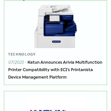
TECHNOLOGY
07/2025
-
Katun Announces Arivia Multifunction
Printer Compatibility with ECI’s Printanista
Device Management Platform