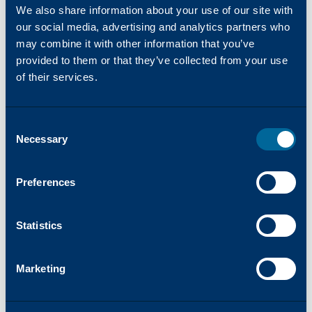
We also share information about your use of our site with
USA, Katun Corporation (Katun) is one of
our social media, advertising and analytics partners who
the world’s leading providers of OEM-
may combine it with other information that you’ve
equivalent imaging supplies and a
provided to them or that they’ve collected from your use
comprehensive range of products and
of their services.
services for printers, copiers, and
multifunction printers (MFPs). In 2024,
Katun launched Arivia, their first line of
Consent
MFPs. Katun has more than 45 years of
Necessary
Selection
experience in the office technology industry
and serves approximately 8,000 dealer and
Preferences
distributor partners globally. Harnessing
their wealth of industry expertise, Katun
Statistics
aims to bring clients, ‘Success Made Simple,’
offering products and services focused on
reliability, simplicity, and innovation.
Marketing
www.katun.com