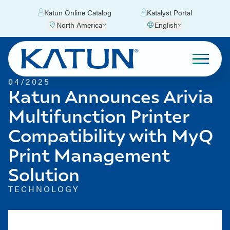
Katun Online Catalog
Katalyst Portal
North America
English
04/2025
Katun Announces Arivia
Multifunction Printer
Compatibility with MyQ
Print Management
Solution
TECHNOLOGY