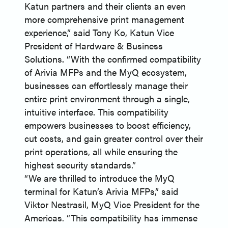
Katun partners and their clients an even
more comprehensive print management
experience,” said Tony Ko, Katun Vice
President of Hardware & Business
Solutions. “With the confirmed compatibility
of Arivia MFPs and the MyQ ecosystem,
businesses can effortlessly manage their
entire print environment through a single,
intuitive interface. This compatibility
empowers businesses to boost efficiency,
cut costs, and gain greater control over their
print operations, all while ensuring the
highest security standards.”
“We are thrilled to introduce the MyQ
terminal for Katun’s Arivia MFPs,” said
Viktor Nestrasil, MyQ Vice President for the
Americas. “This compatibility has immense