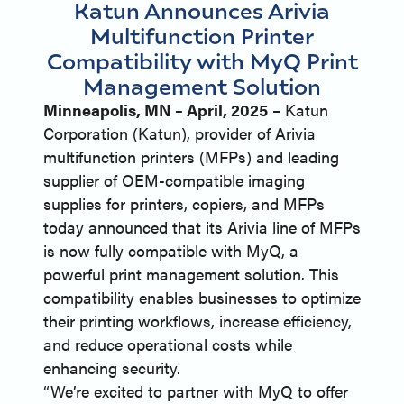
Katun Announces Arivia
Multifunction Printer
Compatibility with MyQ Print
Management Solution
Minneapolis, MN – April, 2025
– Katun
Corporation (Katun), provider of Arivia
multifunction printers (MFPs) and leading
supplier of OEM-compatible imaging
supplies for printers, copiers, and MFPs
today announced that its Arivia line of MFPs
is now fully compatible with MyQ, a
powerful print management solution. This
compatibility enables businesses to optimize
their printing workflows, increase efficiency,
and reduce operational costs while
enhancing security.
“We’re excited to partner with MyQ to offer