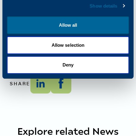
European Media Contact –
Show details
Kim Bryant
Marketing Communications Manager
Allow all
Kim.Bryant@Katun.com
Global Media Contact –
Allie Kern,
Allow selection
Public Relations Manager
Allison.Kern@Katun.com
Deny
SHARE
Explore related News