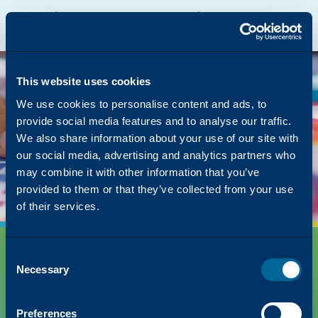
Katun Online Catalog
Katalyst Portal
North America
English
The page you were
looking for was left in
This website uses cookies
the copier
We use cookies to personalise content and ads, to
provide social media features and to analyse our traffic.
But we have lots of other content on how Katun
We also share information about your use of our site with
can simplify your success!
our social media, advertising and analytics partners who
Back to Homepage
may combine it with other information that you’ve
provided to them or that they’ve collected from your use
of their services.
Consent
Necessary
Selection
Preferences