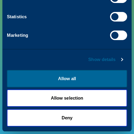
Statistics
PRODUCTS
Marketing
VALUE + INSIGHTS
Show details
SUPPORT
ABOUT US
Allow all
Allow selection
Privacy Policy
Terms & Conditions
©
2026
Katun. All rights reserved.
Deny