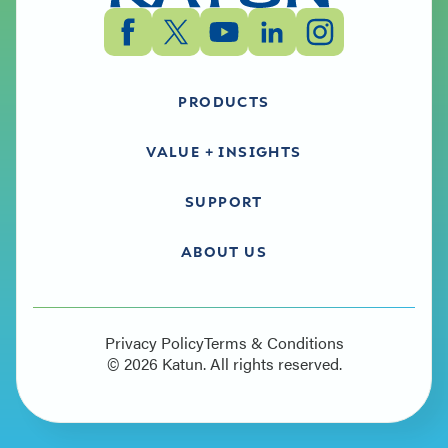
PRODUCTS
VALUE + INSIGHTS
SUPPORT
ABOUT US
Privacy Policy
Terms & Conditions
©
2026
Katun. All rights reserved.