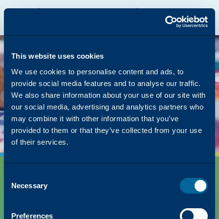
Katun Online Catalog
Katalyst Portal
North America
English
The page you were
looking for was left in
This website uses cookies
the copier
We use cookies to personalise content and ads, to
provide social media features and to analyse our traffic.
But we have lots of other content on how Katun
We also share information about your use of our site with
can simplify your success!
our social media, advertising and analytics partners who
Back to Homepage
may combine it with other information that you’ve
provided to them or that they’ve collected from your use
of their services.
Consent
Necessary
Selection
Preferences