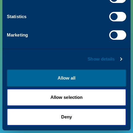
Statistics
PRODUCTS
Marketing
VALUE + INSIGHTS
Show details
SUPPORT
ABOUT US
Allow all
Allow selection
Privacy Policy
Terms & Conditions
©
2026
Katun. All rights reserved.
Deny