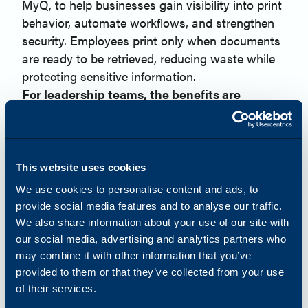
MyQ, to help businesses gain visibility into print
behavior, automate workflows, and strengthen
security. Employees print only when documents
are ready to be retrieved, reducing waste while
protecting sensitive information.
For leadership teams, the benefits are
measurable:
Lower print costs
Reduced paper waste
Improved compliance
This website uses cookies
Greater visibility into operational trends
We use cookies to personalise content and ads, to
When organizations understand how resources
provide social media features and to analyse our traffic.
are being used, they can make smarter business
We also share information about your use of our site with
decisions.
our social media, advertising and analytics partners who
Visibility and Automation Strengthen
may combine it with other information that you’ve
Operational Resilience
provided to them or that they’ve collected from your use
Managing device fleets across multiple locations
of their services.
can quickly become resource-intensive without