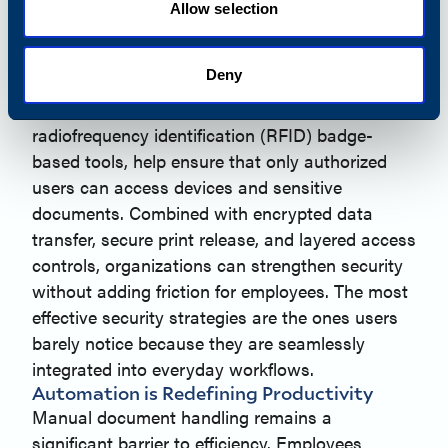
and document workflows are increasingly part
Allow selection
of the broader security landscape. Fragmented
security approaches can put businesses and
Deny
their customers at risk.
Secure authentication solutions, including
radiofrequency identification (RFID) badge-
based tools, help ensure that only authorized
users can access devices and sensitive
documents. Combined with encrypted data
transfer, secure print release, and layered access
controls, organizations can strengthen security
without adding friction for employees. The most
effective security strategies are the ones users
barely notice because they are seamlessly
integrated into everyday workflows.
Automation is Redefining Productivity
Manual document handling remains a
significant barrier to efficiency. Employees