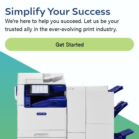
Simplify Your Success
We’re here to help you succeed. Let us be your
trusted ally in the ever-evolving print industry.
Get Started