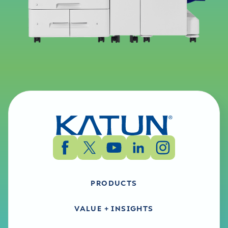
PRODUCTS
VALUE + INSIGHTS