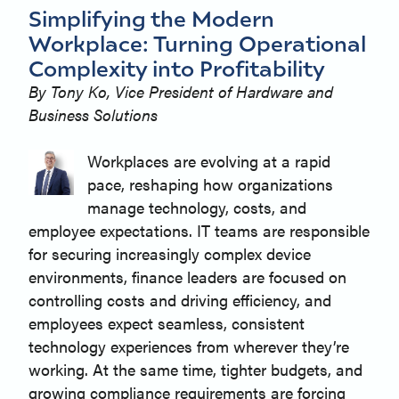
Simplifying the Modern
Workplace: Turning Operational
Complexity into Profitability
By Tony Ko, Vice President of Hardware and
Business Solutions
Workplaces are evolving at a rapid
pace, reshaping how organizations
manage technology, costs, and
employee expectations. IT teams are responsible
for securing increasingly complex device
environments, finance leaders are focused on
controlling costs and driving efficiency, and
employees expect seamless, consistent
technology experiences from wherever they’re
working. At the same time, tighter budgets, and
growing compliance requirements are forcing