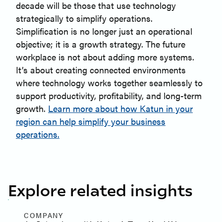
decade will be those that use technology
strategically to simplify operations.
Simplification is no longer just an operational
objective; it is a growth strategy. The future
workplace is not about adding more systems.
It’s about creating connected environments
where technology works together seamlessly to
support productivity, profitability, and long-term
growth.
Learn more about how Katun in your
region can help simplify your business
operations.
Explore related insights
COMPANY