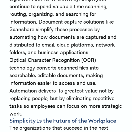
continue to spend valuable time scanning,
routing, organizing, and searching for
information. Document capture solutions like
Scanshare simplify these processes by
automating how documents are captured and
distributed to email, cloud platforms, network
folders, and business applications.
Optical Character Recognition (OCR)
technology converts scanned files into
searchable, editable documents, making
information easier to access and use.
Automation delivers its greatest value not by
replacing people, but by eliminating repetitive
tasks so employees can focus on more strategic
work.
Simplicity Is the Future of the Workplace
The organizations that succeed in the next