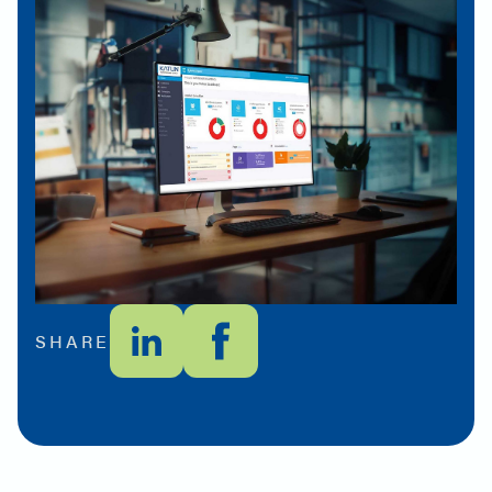
SHARE