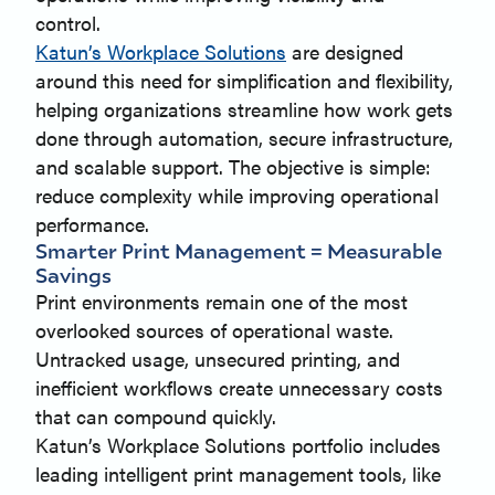
control.
Katun’s Workplace Solutions
are designed
around this need for simplification and flexibility,
helping organizations streamline how work gets
done through automation, secure infrastructure,
and scalable support. The objective is simple:
reduce complexity while improving operational
performance.
Smarter Print Management = Measurable
Savings
Print environments remain one of the most
overlooked sources of operational waste.
Untracked usage, unsecured printing, and
inefficient workflows create unnecessary costs
that can compound quickly.
Katun’s Workplace Solutions portfolio includes
leading intelligent print management tools, like