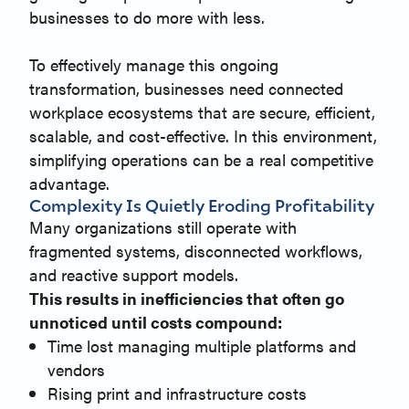
businesses to do more with less.
To effectively manage this ongoing
transformation, businesses need connected
workplace ecosystems that are secure, efficient,
scalable, and cost-effective. In this environment,
simplifying operations can be a real competitive
advantage.
Complexity Is Quietly Eroding Profitability
Many organizations still operate with
fragmented systems, disconnected workflows,
and reactive support models.
This results in inefficiencies that often go
unnoticed until costs compound:
Time lost managing multiple platforms and
vendors
Rising print and infrastructure costs