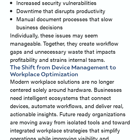
Increased security vulnerabilities
Downtime that disrupts productivity
Manual document processes that slow
business decisions
Individually, these issues may seem
manageable. Together, they create workflow
gaps and unnecessary waste that impacts
profitability and strains internal teams.
The Shift from Device Management to
Workplace Optimization
Modern workplace solutions are no longer
centered solely around hardware. Businesses
need intelligent ecosystems that connect
devices, automate workflows, and deliver real,
actionable insights. Future ready organizations
are moving away from isolated tools and toward
integrated workplace strategies that simplify
operations while improving visibility and