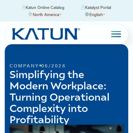
Katun Online Catalog
Katalyst Portal
North America
English
COMPANY
06/2026
Simplifying the
Modern Workplace:
Turning Operational
Complexity into
Profitability