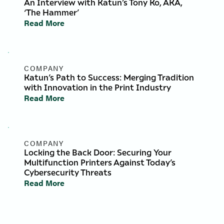
An Interview with Katun’s Tony Ko, AKA,
‘The Hammer’
Read More
COMPANY
Katun’s Path to Success: Merging Tradition
with Innovation in the Print Industry
Read More
COMPANY
Locking the Back Door: Securing Your
Multifunction Printers Against Today’s
Cybersecurity Threats
Read More