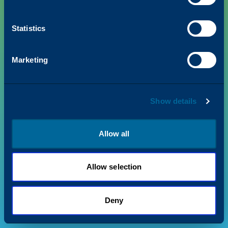
Statistics
PRODUCTS
Marketing
VALUE + INSIGHTS
Show details
SUPPORT
ABOUT US
Allow all
Allow selection
Privacy Policy
Terms & Conditions
©
2026
Katun. All rights reserved.
Deny