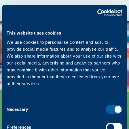
Katun Online Catalog
Katalyst Portal
North America
English
The page you were
looking for was left in
This website uses cookies
the copier
We use cookies to personalise content and ads, to
provide social media features and to analyse our traffic.
But we have lots of other content on how Katun
We also share information about your use of our site with
can simplify your success!
our social media, advertising and analytics partners who
Back to Homepage
may combine it with other information that you’ve
provided to them or that they’ve collected from your use
of their services.
Consent
Necessary
Selection
Preferences