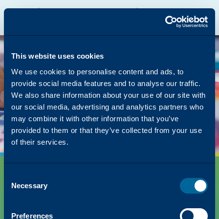
Katun Online Catalog
Katalyst Portal
North America
English
The page you were
looking for was left in
This website uses cookies
the copier
We use cookies to personalise content and ads, to
provide social media features and to analyse our traffic.
But we have lots of other content on how Katun
We also share information about your use of our site with
can simplify your success!
our social media, advertising and analytics partners who
Back to Homepage
may combine it with other information that you’ve
provided to them or that they’ve collected from your use
of their services.
Consent
Necessary
Selection
Preferences