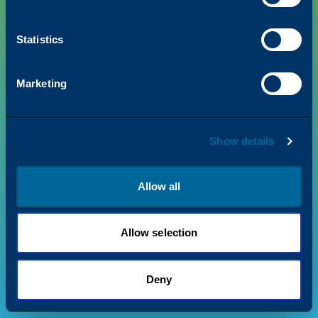
Statistics
PRODUCTS
Marketing
VALUE + INSIGHTS
Show details
SUPPORT
ABOUT US
Allow all
Allow selection
Privacy Policy
Terms & Conditions
©
2026
Katun. All rights reserved.
Deny