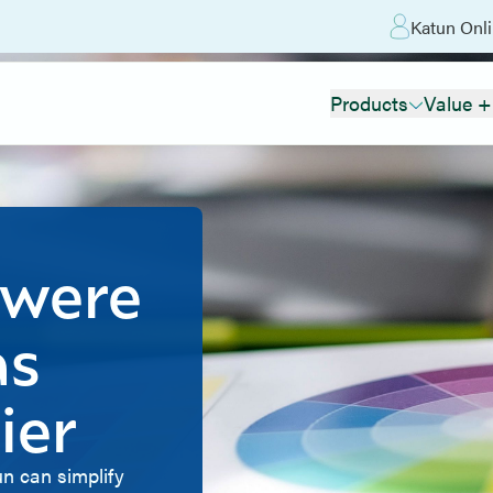
Katun Onli
Products
Value +
 were
as
ier
n can simplify