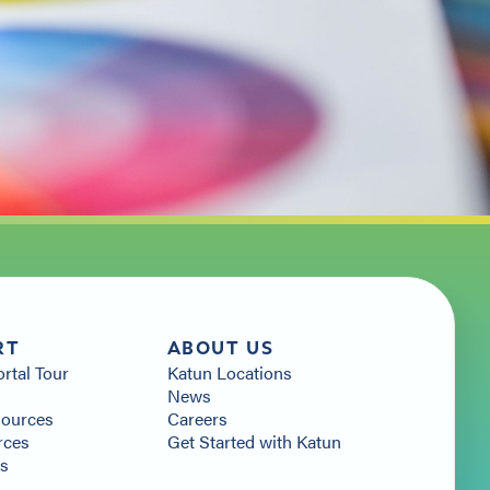
RT
ABOUT US
ortal Tour
Katun Locations
News
sources
Careers
rces
Get Started with Katun
Us