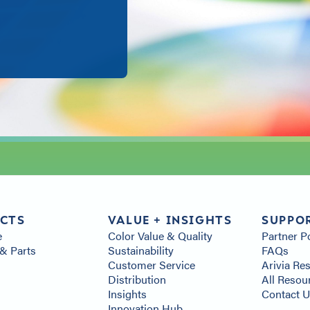
CTS
VALUE + INSIGHTS
SUPPO
e
Color Value & Quality
Partner P
& Parts
Sustainability
FAQs
s
Customer Service
Arivia Re
Distribution
All Resou
Insights
Contact 
Innovation Hub