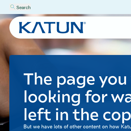
Search
The page you
looking for w
left in the cop
But we have lots of other content on how Katu