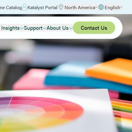
ne Catalog
Katalyst Portal
North America
English
 Insights
Support
About Us
Contact Us