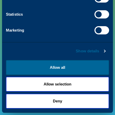
Statistics
PRODUCTS
Marketing
VALUE + INSIGHTS
Show details
SUPPORT
ABOUT US
Allow all
Allow selection
Privacy Policy
Terms & Conditions
©
2026
Katun. All rights reserved.
Deny