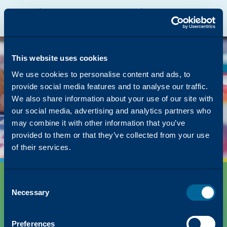
Katun Online Catalog
Katalyst Portal
North America
English
The page you were
looking for was left in
This website uses cookies
the copier
We use cookies to personalise content and ads, to
provide social media features and to analyse our traffic.
But we have lots of other content on how Katun
We also share information about your use of our site with
can simplify your success!
our social media, advertising and analytics partners who
Back to Homepage
may combine it with other information that you’ve
provided to them or that they’ve collected from your use
of their services.
Consent
Necessary
Selection
Preferences