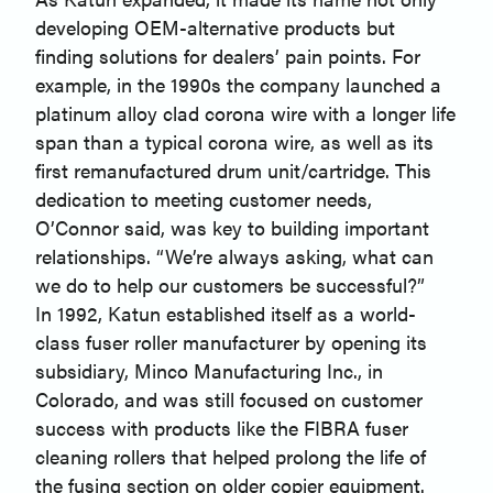
developing OEM-alternative products but
finding solutions for dealers’ pain points. For
example, in the 1990s the company launched a
platinum alloy clad corona wire with a longer life
span than a typical corona wire, as well as its
first remanufactured drum unit/cartridge. This
dedication to meeting customer needs,
O’Connor said, was key to building important
relationships. “We’re always asking, what can
we do to help our customers be successful?”
In 1992, Katun established itself as a world-
class fuser roller manufacturer by opening its
subsidiary, Minco Manufacturing Inc., in
Colorado, and was still focused on customer
success with products like the FIBRA fuser
cleaning rollers that helped prolong the life of
the fusing section on older copier equipment.