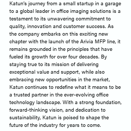
Katun’s journey from a small startup in a garage
to a global leader in office imaging solutions is a
testament to its unwavering commitment to
quality, innovation and customer success. As
the company embarks on this exciting new
chapter with the launch of the Arivia MFP line, it
remains grounded in the principles that have
fueled its growth for over four decades. By
staying true to its mission of delivering
exceptional value and support, while also
embracing new opportunities in the market,
Katun continues to redefine what it means to be
a trusted partner in the ever-evolving office
technology landscape. With a strong foundation,
forward-thinking vision, and dedication to
sustainability, Katun is poised to shape the
future of the industry for years to come.