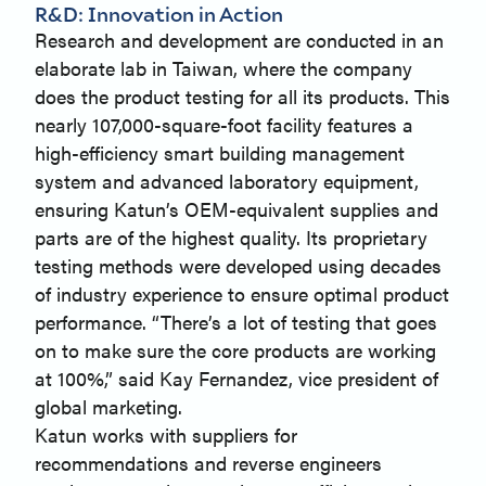
R&D: Innovation in Action
Research and development are conducted in an
elaborate lab in Taiwan, where the company
does the product testing for all its products. This
nearly 107,000-square-foot facility features a
high-efficiency smart building management
system and advanced laboratory equipment,
ensuring Katun’s OEM-equivalent supplies and
parts are of the highest quality. Its proprietary
testing methods were developed using decades
of industry experience to ensure optimal product
performance. “There’s a lot of testing that goes
on to make sure the core products are working
at 100%,” said Kay Fernandez, vice president of
global marketing.
Katun works with suppliers for
recommendations and reverse engineers