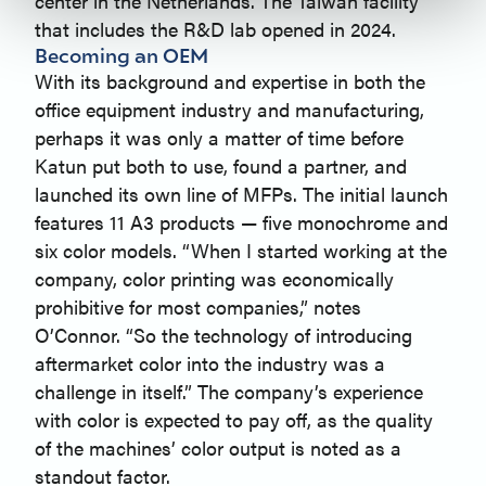
center in the Netherlands. The Taiwan facility
that includes the R&D lab opened in 2024.
Becoming an OEM
With its background and expertise in both the
office equipment industry and manufacturing,
perhaps it was only a matter of time before
Katun put both to use, found a partner, and
launched its own line of MFPs. The initial launch
features 11 A3 products — five monochrome and
six color models. “When I started working at the
company, color printing was economically
prohibitive for most companies,” notes
O’Connor. “So the technology of introducing
aftermarket color into the industry was a
challenge in itself.” The company’s experience
with color is expected to pay off, as the quality
of the machines’ color output is noted as a
standout factor.