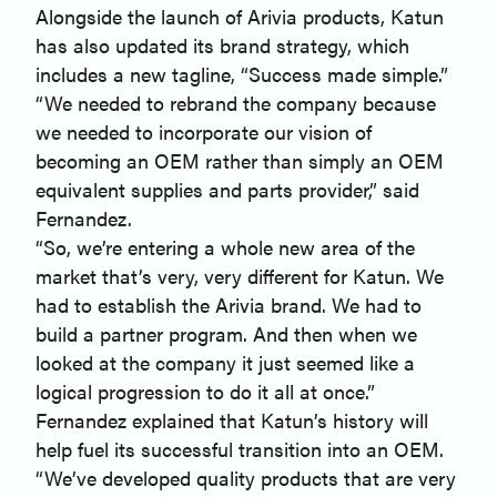
Alongside the launch of Arivia products, Katun
has also updated its brand strategy, which
includes a new tagline, “Success made simple.”
“We needed to rebrand the company because
we needed to incorporate our vision of
becoming an OEM rather than simply an OEM
equivalent supplies and parts provider,” said
Fernandez.
“So, we’re entering a whole new area of the
market that’s very, very different for Katun. We
had to establish the Arivia brand. We had to
build a partner program. And then when we
looked at the company it just seemed like a
logical progression to do it all at once.”
Fernandez explained that Katun’s history will
help fuel its successful transition into an OEM.
“We’ve developed quality products that are very