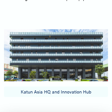
Katun Asia HQ and Innovation Hub