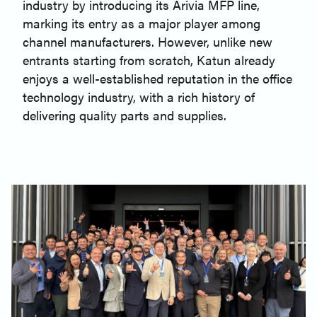
industry by introducing its Arivia MFP line,
marking its entry as a major player among
channel manufacturers. However, unlike new
entrants starting from scratch, Katun already
enjoys a well-established reputation in the office
technology industry, with a rich history of
delivering quality parts and supplies.