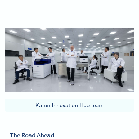
Katun Innovation Hub team
The Road Ahead