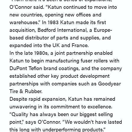
O’Connor said. “Katun continued to move into
new countries, opening new offices and
warehouses.” In 1983 Katun made its first
acquisition, Bedford International, a Europe-
based distributor of parts and supplies, and
expanded into the UK and France.
In the late 1980s, a joint partnership enabled
Katun to begin manufacturing fuser rollers with
DuPont Teflon brand coatings, and the company
established other key product development
partnerships with companies such as Goodyear
Tire & Rubber.
Despite rapid expansion, Katun has remained
unwavering in its commitment to excellence.
“Quality has always been our biggest selling
point,” says O’Connor. “We wouldn’t have lasted
this long with underperforming products.”