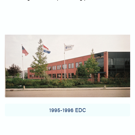
1995-1996 EDC