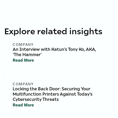
Explore related insights
COMPANY
An Interview with Katun’s Tony Ko, AKA,
‘The Hammer’
Read More
COMPANY
Locking the Back Door: Securing Your
Multifunction Printers Against Today’s
Cybersecurity Threats
Read More