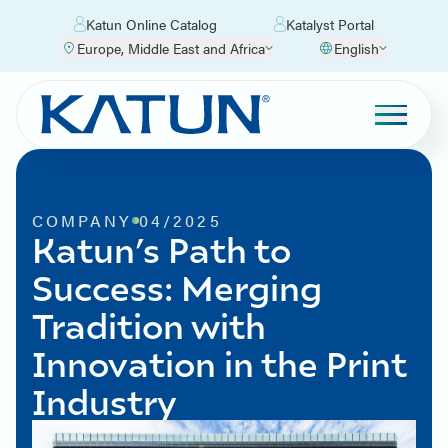
Katun Online Catalog
Katalyst Portal
Europe, Middle East and Africa
English
COMPANY
04/2025
Katun’s Path to
Success: Merging
Tradition with
Innovation in the Print
Industry