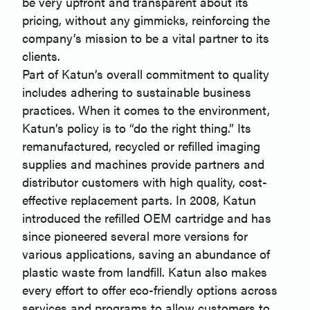
be very upfront and transparent about its
pricing, without any gimmicks, reinforcing the
company’s mission to be a vital partner to its
clients.
Part of Katun’s overall commitment to quality
includes adhering to sustainable business
practices. When it comes to the environment,
Katun’s policy is to “do the right thing.” Its
remanufactured, recycled or refilled imaging
supplies and machines provide partners and
distributor customers with high quality, cost-
effective replacement parts. In 2008, Katun
introduced the refilled OEM cartridge and has
since pioneered several more versions for
various applications, saving an abundance of
plastic waste from landfill. Katun also makes
every effort to offer eco-friendly options across
services and programs to allow customers to