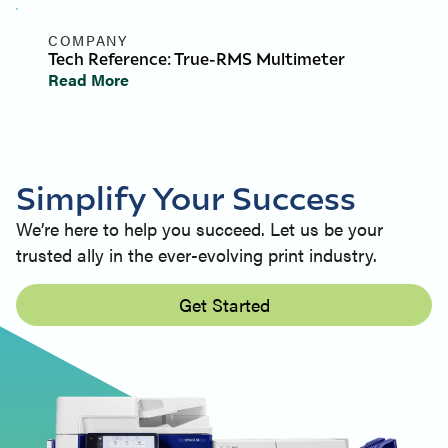
COMPANY
Tech Reference: True-RMS Multimeter
Read More
Simplify Your Success
We’re here to help you succeed. Let us be your
trusted ally in the ever-evolving print industry.
Get Started