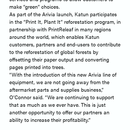
make “green” choices.
As part of the Arivia launch, Katun participates
in the “Print It, Plant It” reforestation program, in
partnership with PrintReleaf in many regions
around the world, which enables Katun
customers, partners and end-users to contribute
to the reforestation of global forests by
offsetting their paper output and converting
pages printed into trees.
“With the introduction of this new Arivia line of
equipment, we are not going away from the
aftermarket parts and supplies business,”
O’Connor said. “We are continuing to support
that as much as we ever have. This is just
another opportunity to offer our partners an
ability to increase their profitability.”