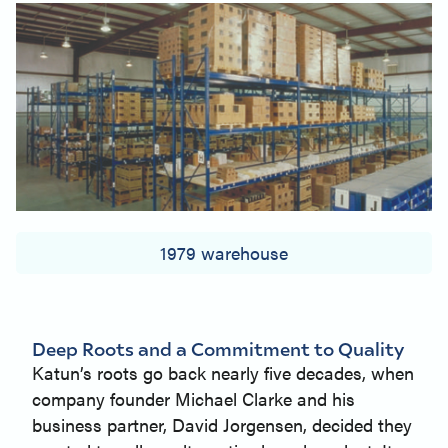
1979 warehouse
Deep Roots and a Commitment to Quality
Katun’s roots go back nearly five decades, when
company founder Michael Clarke and his
business partner, David Jorgensen, decided they