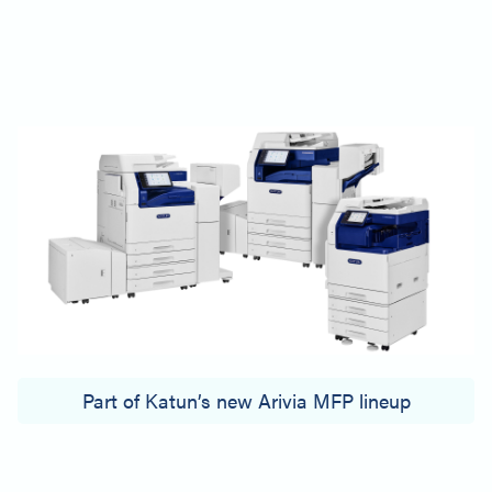
Part of Katun’s new Arivia MFP lineup