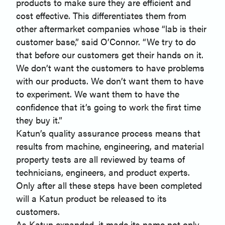
products to make sure they are efficient and
cost effective. This differentiates them from
other aftermarket companies whose “lab is their
customer base,” said O’Connor. “We try to do
that before our customers get their hands on it.
We don’t want the customers to have problems
with our products. We don’t want them to have
to experiment. We want them to have the
confidence that it’s going to work the first time
they buy it.”
Katun’s quality assurance process means that
results from machine, engineering, and material
property tests are all reviewed by teams of
technicians, engineers, and product experts.
Only after all these steps have been completed
will a Katun product be released to its
customers.
As Katun expanded, it made its name not only