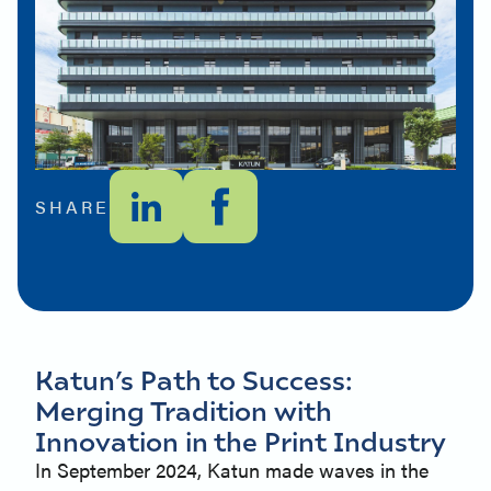
SHARE
Katun’s Path to Success:
Merging Tradition with
Innovation in the Print Industry
In September 2024, Katun made waves in the