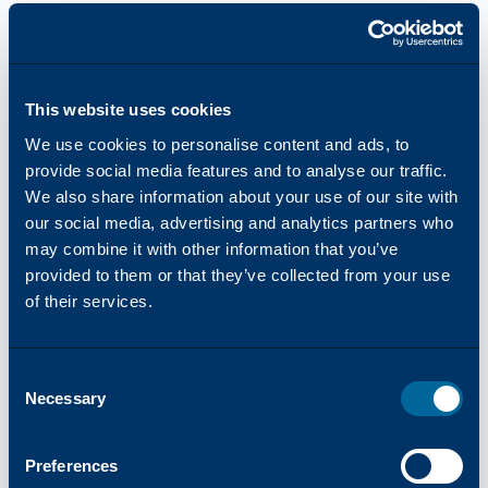
Global Growth
As facility expansions continued around the
world, Katun opened a larger distribution center
in the Netherlands and a new distribution center
This website uses cookies
in Aguascalientes, Mexico. When Katun
We use cookies to personalise content and ads, to
launched its corporate website in 1996,
provide social media features and to analyse our traffic.
company information became available to all of
We also share information about your use of our site with
its customers. Before the end of the decade,
our social media, advertising and analytics partners who
Katun opened new operating companies
may combine it with other information that you’ve
simultaneously in Australia, Argentina, Brazil,
provided to them or that they’ve collected from your use
and Uruguay, and launched the Katun online
of their services.
catalog, which made Katun products available
via the internet.
Consent
The turn of the century saw Katun enter the
Necessary
Selection
digital age and expand its color, printer and
production print markets. Today, Katun color
products provide OEM-equivalent image quality,
Preferences