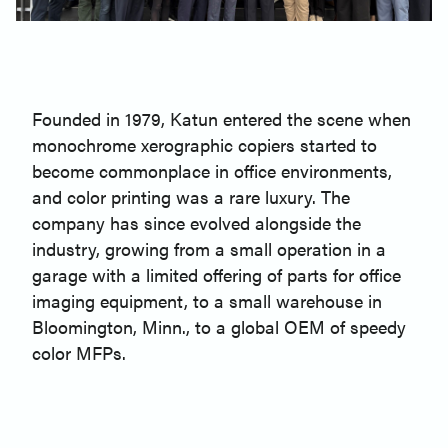
Founded in 1979, Katun entered the scene when
monochrome xerographic copiers started to
become commonplace in office environments,
and color printing was a rare luxury. The
company has since evolved alongside the
industry, growing from a small operation in a
garage with a limited offering of parts for office
imaging equipment, to a small warehouse in
Bloomington, Minn., to a global OEM of speedy
color MFPs.