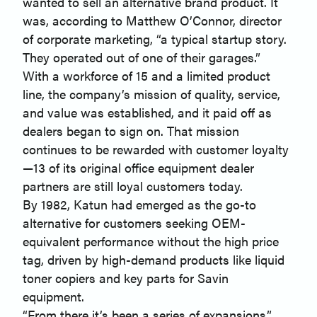
wanted to sell an alternative brand product. It
was, according to Matthew O’Connor, director
of corporate marketing, “a typical startup story.
They operated out of one of their garages.”
With a workforce of 15 and a limited product
line, the company’s mission of quality, service,
and value was established, and it paid off as
dealers began to sign on. That mission
continues to be rewarded with customer loyalty
—13 of its original office equipment dealer
partners are still loyal customers today.
By 1982, Katun had emerged as the go-to
alternative for customers seeking OEM-
equivalent performance without the high price
tag, driven by high-demand products like liquid
toner copiers and key parts for Savin
equipment.
“From there it’s been a series of expansions,”