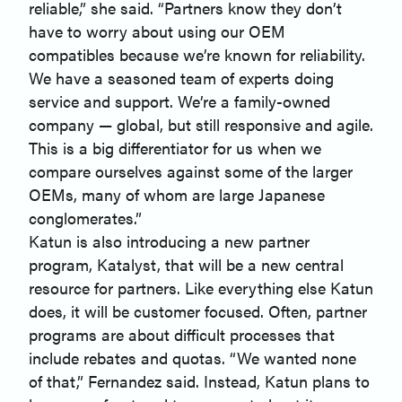
reliable,” she said. “Partners know they don’t
have to worry about using our OEM
compatibles because we’re known for reliability.
We have a seasoned team of experts doing
service and support. We’re a family-owned
company — global, but still responsive and agile.
This is a big differentiator for us when we
compare ourselves against some of the larger
OEMs, many of whom are large Japanese
conglomerates.”
Katun is also introducing a new partner
program, Katalyst, that will be a new central
resource for partners. Like everything else Katun
does, it will be customer focused. Often, partner
programs are about difficult processes that
include rebates and quotas. “We wanted none
of that,” Fernandez said. Instead, Katun plans to