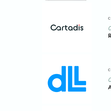
C
R
C
A