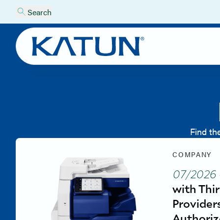
Search
Find th
COMPANY
07/2026
with Thi
Provider
Authoriz