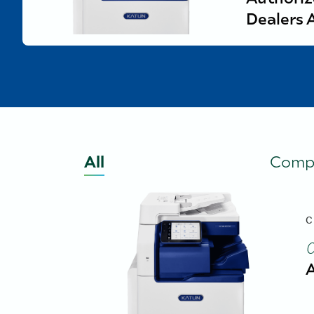
Dealers 
All
Comp
C
A