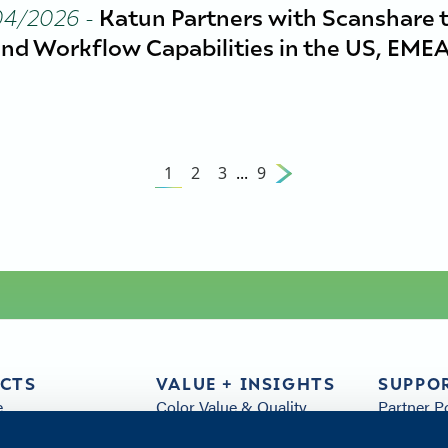
04/2026
-
Katun Partners with Scanshare 
nd Workflow Capabilities in the US, EMEA
1
2
3
...
9
CTS
VALUE + INSIGHTS
SUPPO
e
Color Value & Quality
Partner P
& Parts
Sustainability
FAQs