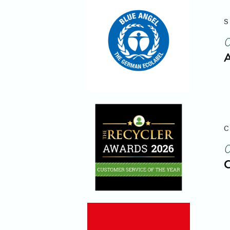
S
A
C
C