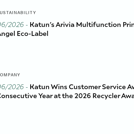
USTAINABILITY
06/2026
-
Katun’s Arivia Multifunction Pri
ngel Eco-Label
OMPANY
06/2026
-
Katun Wins Customer Service A
onsecutive Year at the 2026 Recycler Aw