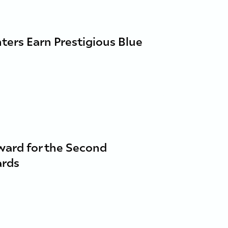
nters Earn Prestigious Blue
ward for the Second
ards