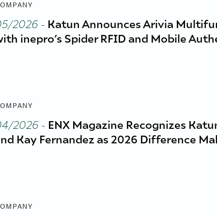
OMPANY
05/2026
-
Katun Announces Arivia Multifun
ith inepro’s Spider RFID and Mobile Auth
OMPANY
04/2026
-
ENX Magazine Recognizes Katun
nd Kay Fernandez as 2026 Difference Ma
OMPANY