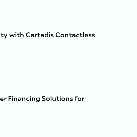
ty with Cartadis Contactless
er Financing Solutions for