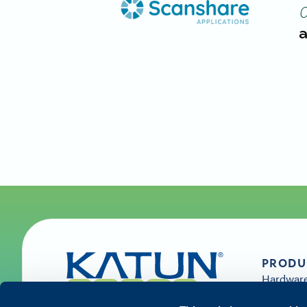
a
PRODU
Hardwar
Supplies 