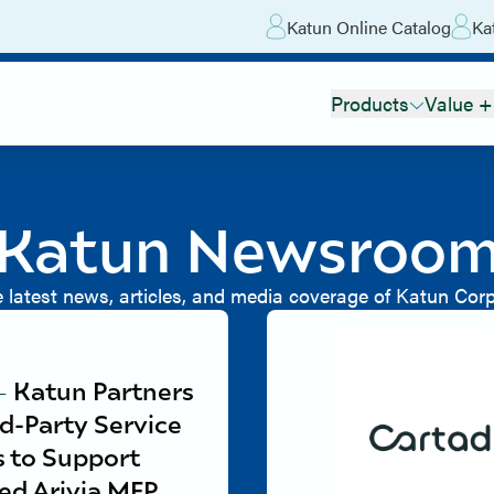
Katun Online Catalog
Ka
Products
Value +
Katun Newsroo
e latest news, articles, and media coverage of Katun Corp
-
Katun Partners
rd-Party Service
s to Support
ed Arivia MFP