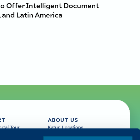
to Offer Intelligent Document
 and Latin America
RT
ABOUT US
ortal Tour
Katun Locations
News