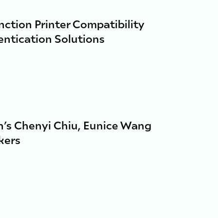
ction Printer Compatibility
entication Solutions
’s Chenyi Chiu, Eunice Wang
kers