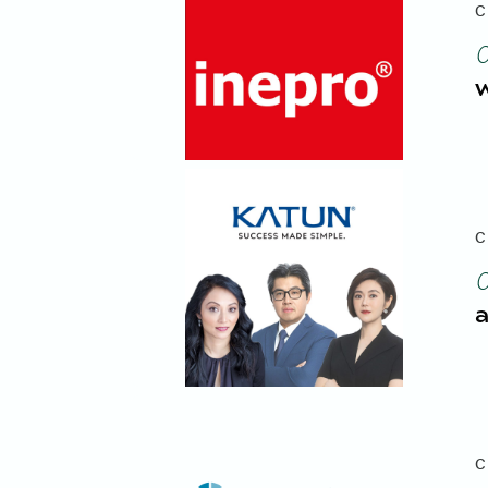
C
w
C
a
C