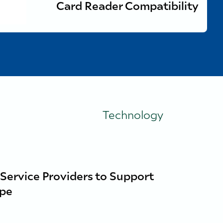
Card Reader Compatibility
Technology
 Service Providers to Support
ope