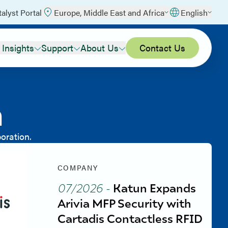
talyst Portal
Europe, Middle East and Africa
English
 Insights
Support
About Us
Contact Us
m
oration.
COMPANY
07/2026
-
Katun Expands
Arivia MFP Security with
Cartadis Contactless RFID