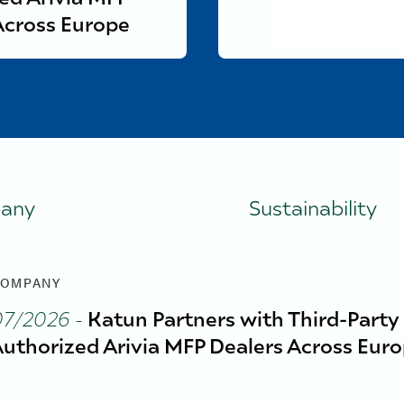
Across Europe
any
Sustainability
OMPANY
07/2026
-
Katun Partners with Third-Party
uthorized Arivia MFP Dealers Across Eur