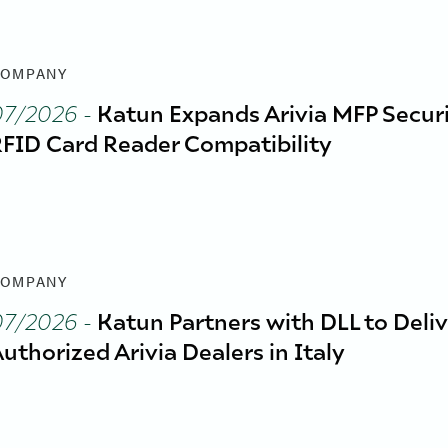
OMPANY
07/2026
-
Katun Expands Arivia MFP Securi
FID Card Reader Compatibility
OMPANY
07/2026
-
Katun Partners with DLL to Deliv
uthorized Arivia Dealers in Italy