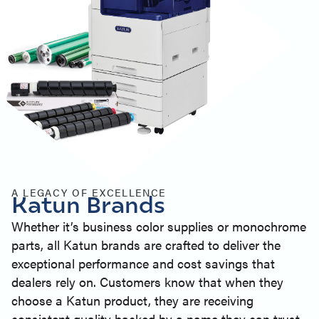
A LEGACY OF EXCELLENCE
Katun Brands
Whether it’s business color supplies or monochrome
parts, all Katun brands are crafted to deliver the
exceptional performance and cost savings that
dealers rely on. Customers know that when they
choose a Katun product, they are receiving
consistent quality backed by a name they can trust.