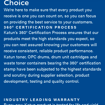
Choice
We’re here to make sure that every product you
receive is one you can count on, so you can focus
on providing the best service to your customers.
360° CERTIFICATION PROCESS
Katun’s 360° Certification Process ensures that our
products meet the high standards you expect, so
you can rest assured knowing your customers will
receive consistent, reliable product performance.
Katun toner, OPC drums, drum unit cartridges and
waste toner containers bearing the 360° certification
stamp have been subjected to the highest standards
and scrutiny during supplier selection, product
development, testing and quality control.
INDUSTRY LEADING WARRANTY
Every new Katun product is tested for life and yield,