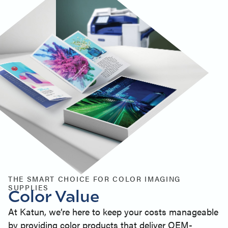
THE SMART CHOICE FOR COLOR IMAGING
SUPPLIES
Color Value
At Katun, we’re here to keep your costs manageable
by providing color products that deliver OEM-