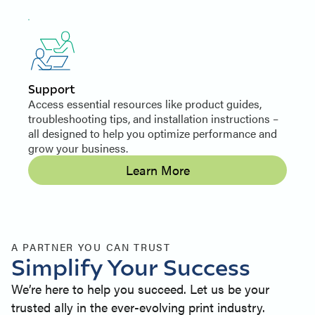
Support
Access essential resources like product guides,
troubleshooting tips, and installation instructions –
all designed to help you optimize performance and
grow your business.
Learn More
A PARTNER YOU CAN TRUST
Simplify Your Success
We’re here to help you succeed. Let us be your
trusted ally in the ever-evolving print industry.