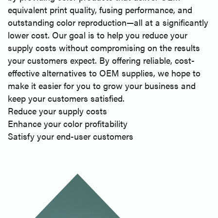
equivalent print quality, fusing performance, and
outstanding color reproduction—all at a significantly
lower cost. Our goal is to help you reduce your
supply costs without compromising on the results
your customers expect. By offering reliable, cost-
effective alternatives to OEM supplies, we hope to
make it easier for you to grow your business and
keep your customers satisfied.
Reduce your supply costs
Enhance your color profitability
Satisfy your end-user customers