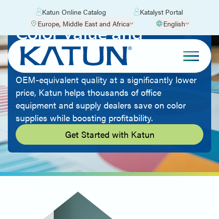
Katun Online Catalog
Katalyst Portal
Europe, Middle East and Africa
English
Color Value and
Quality
By offering aftermarket imaging supplies with
OEM-equivalent quality at a significantly lower
price, Katun helps thousands of office
equipment and supply dealers save on color
supplies while boosting profitability.
Get Started with Katun