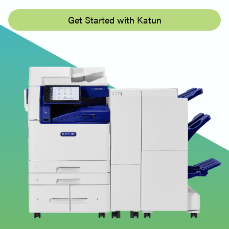
Get Started with Katun