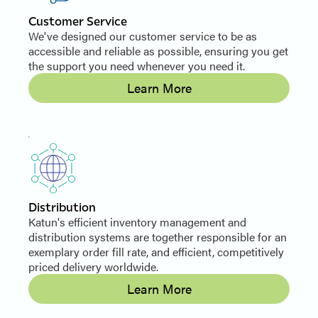
Customer Service
We've designed our customer service to be as
accessible and reliable as possible, ensuring you get
the support you need whenever you need it.
Learn More
Distribution
Katun's efficient inventory management and
distribution systems are together responsible for an
exemplary order fill rate, and efficient, competitively
priced delivery worldwide.
Learn More