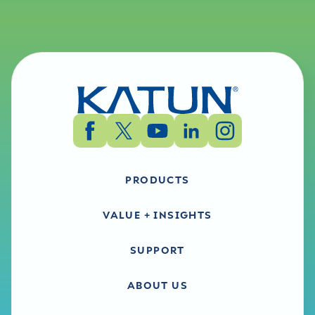
PRODUCTS
VALUE + INSIGHTS
SUPPORT
ABOUT US