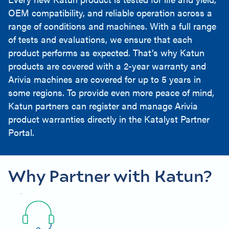
OEM compatibility, and reliable operation across a
range of conditions and machines. With a full range
of tests and evaluations, we ensure that each
product performs as expected. That’s why Katun
products are covered with a 2-year warranty and
Arivia machines are covered for up to 5 years in
some regions. To provide even more peace of mind,
Katun partners can register and manage Arivia
product warranties directly in the Katalyst Partner
Portal.
Why Partner with Katun?