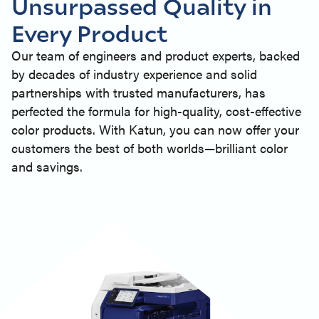
Unsurpassed Quality in
Every Product
Our team of engineers and product experts, backed
by decades of industry experience and solid
partnerships with trusted manufacturers, has
perfected the formula for high-quality, cost-effective
color products. With Katun, you can now offer your
customers the best of both worlds—brilliant color
and savings.