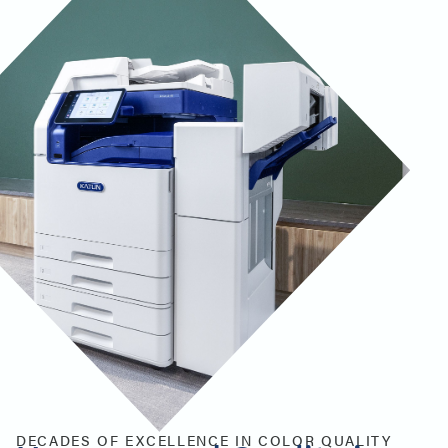
DECADES OF EXCELLENCE IN COLOR QUALITY