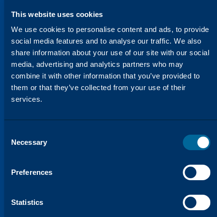
This website uses cookies
We use cookies to personalise content and ads, to provide
social media features and to analyse our traffic. We also
share information about your use of our site with our social
media, advertising and analytics partners who may
combine it with other information that you’ve provided to
them or that they’ve collected from your use of their
HELPING YOU STAY AHEAD
We’re Constantly Evolving to
services.
Meet Your Needs
Our Innovation Lab is dedicated to
developing products that not only meet
Consent
Necessary
Selection
OEM standards but often exceed them.
Through our research and testing, we
ensure that every product is optimized for
Preferences
performance, consistency, and reliability.
We understand that you need solutions
Statistics
that work in real-world environments, and