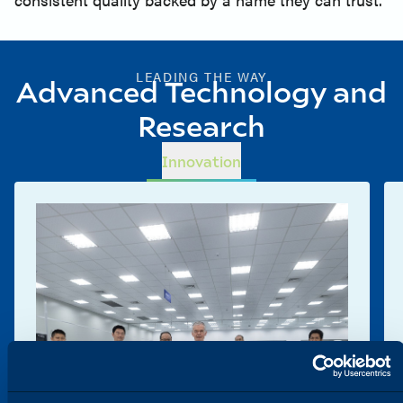
LEADING THE WAY
Advanced Technology and
Research
Innovation