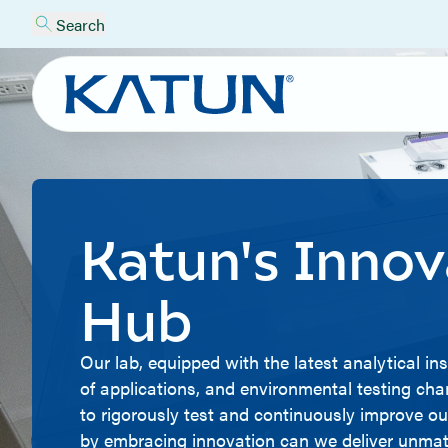
Search
Katun's Innov
Hub
Our lab, equipped with the latest analytical i
of applications, and environmental testing ch
to rigorously test and continuously improve ou
by embracing innovation can we deliver unmatc