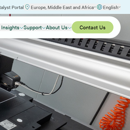
talyst Portal
Europe, Middle East and Africa
English
 Insights
Support
About Us
Contact Us