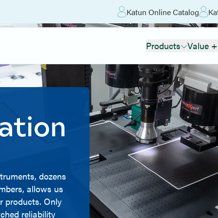
Katun Online Catalog
Ka
Products
Value +
ation
nstruments, dozens
ambers, allows us
r products. Only
hed reliability