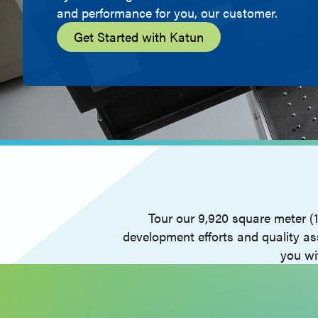
and performance for you, our customer.
Get Started with Katun
Tour our 9,920 square meter (
development efforts and quality as
you wi