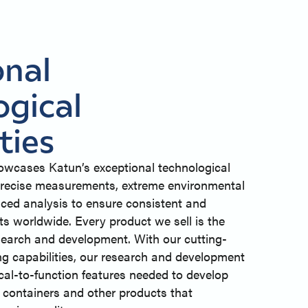
onal
ogical
ties
owcases Katun’s exceptional technological
g precise measurements, extreme environmental
ced analysis to ensure consistent and
ts worldwide. Every product we sell is the
esearch and development. With our cutting-
ng capabilities, our research and development
ical-to-function features needed to develop
r containers and other products that