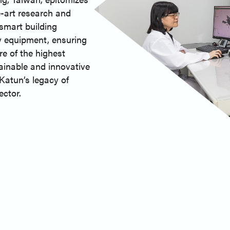
e-art research and
 smart building
 equipment, ensuring
e of the highest
ainable and innovative
Katun’s legacy of
ector.