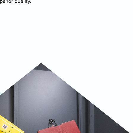
erior quality.