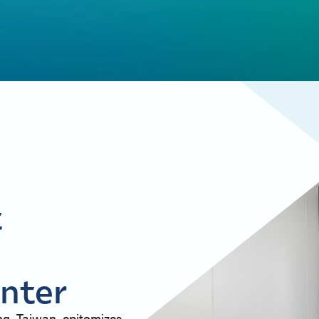
t
nter
ng, Taiwan, epitomizes