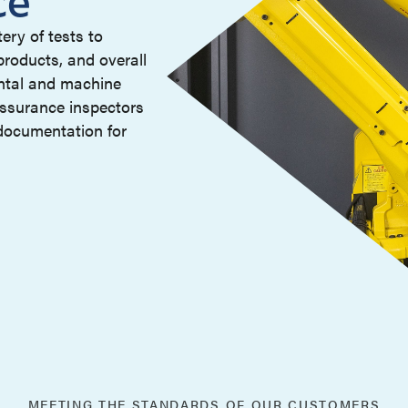
ery of tests to
 products, and overall
ntal and machine
assurance inspectors
documentation for
MEETING THE STANDARDS OF OUR CUSTOMERS