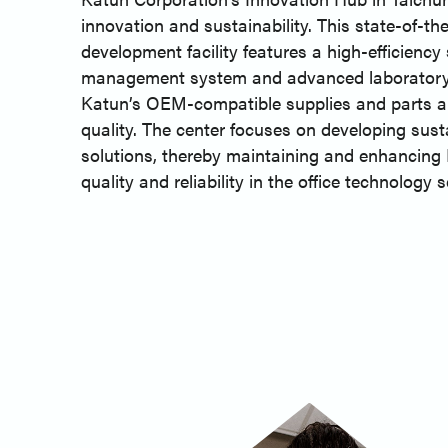
innovation and sustainability. This state-of-th
development facility features a high-efficiency
management system and advanced laboratory
Katun’s OEM-compatible supplies and parts ar
quality. The center focuses on developing sust
solutions, thereby maintaining and enhancing 
quality and reliability in the office technology s