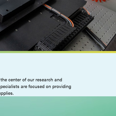
the center of our research and
pecialists are focused on providing
pplies.