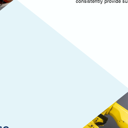
consistently provide sup
ce