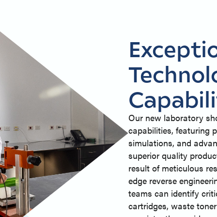
Excepti
Technol
Capabili
Our new laboratory sh
capabilities, featurin
simulations, and advan
superior quality produc
result of meticulous r
edge reverse engineeri
teams can identify crit
cartridges, waste tone