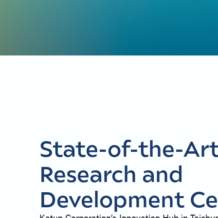
State-of-the-Ar
Research and
Development Ce
Katun Corporation’s Innovation Hub in Taichu