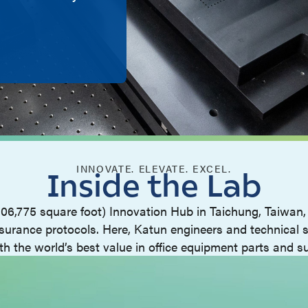
INNOVATE. ELEVATE. EXCEL.
Inside the Lab
106,775 square foot) Innovation Hub in Taichung, Taiwan, 
surance protocols. Here, Katun engineers and technical s
th the world’s best value in office equipment parts and su