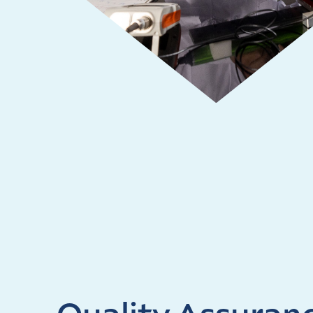
Quality Assuran