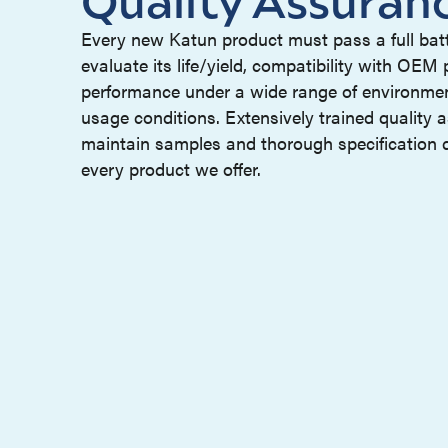
Every new Katun product must pass a full batt
evaluate its life/yield, compatibility with OEM
performance under a wide range of environme
usage conditions. Extensively trained quality 
maintain samples and thorough specification 
every product we offer.