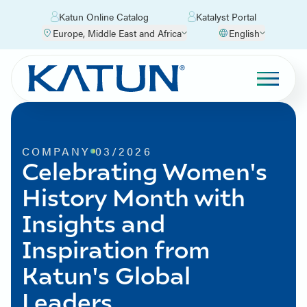
Katun Online Catalog
Katalyst Portal
Europe, Middle East and Africa
English
COMPANY
03/2026
Celebrating Women's
History Month with
Insights and
Inspiration from
Katun's Global
Leaders