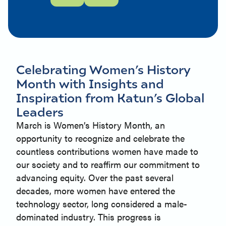
Celebrating Women’s History
Month with Insights and
Inspiration from Katun’s Global
Leaders
March is Women’s History Month, an
opportunity to recognize and celebrate the
countless contributions women have made to
our society and to reaffirm our commitment to
advancing equity. Over the past several
decades, more women have entered the
technology sector, long considered a male-
dominated industry. This progress is