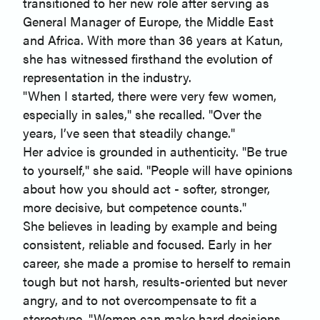
transitioned to her new role after serving as
General Manager of Europe, the Middle East
and Africa. With more than 36 years at Katun,
she has witnessed firsthand the evolution of
representation in the industry.
"When I started, there were very few women,
especially in sales," she recalled. "Over the
years, I’ve seen that steadily change."
Her advice is grounded in authenticity. "Be true
to yourself," she said. "People will have opinions
about how you should act - softer, stronger,
more decisive, but competence counts."
She believes in leading by example and being
consistent, reliable and focused. Early in her
career, she made a promise to herself to remain
tough but not harsh, results-oriented but never
angry, and to not overcompensate to fit a
stereotype. "Women can make hard decisions