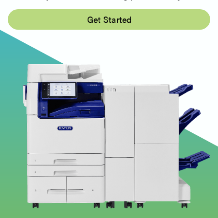
Get Started