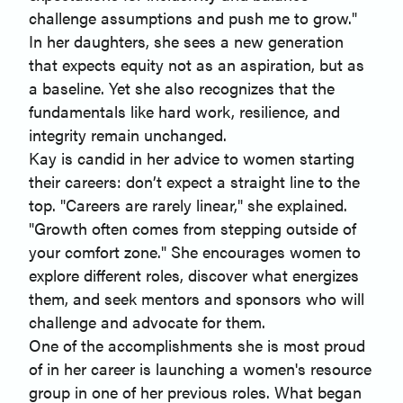
challenge assumptions and push me to grow."
In her daughters, she sees a new generation
that expects equity not as an aspiration, but as
a baseline. Yet she also recognizes that the
fundamentals like hard work, resilience, and
integrity remain unchanged.
Kay is candid in her advice to women starting
their careers: don’t expect a straight line to the
top. "Careers are rarely linear," she explained.
"Growth often comes from stepping outside of
your comfort zone." She encourages women to
explore different roles, discover what energizes
them, and seek mentors and sponsors who will
challenge and advocate for them.
One of the accomplishments she is most proud
of in her career is launching a women's resource
group in one of her previous roles. What began