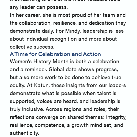
any leader can possess.
In her career, she is most proud of her team and
the collaboration, resilience, and dedication they
demonstrate daily. For Mindy, leadership is less
about individual recognition and more about
collective success.
A Time for Celebration and Action
Women’s History Month is both a celebration
and a reminder. Global data shows progress,
but also more work to be done to achieve true
equity. At Katun, these insights from our leaders
demonstrate what is possible when talent is
supported, voices are heard, and leadership is
truly inclusive. Across regions and roles, their
reflections converge on shared themes: integrity,
resilience, competence, a growth mind set, and
authenticity.