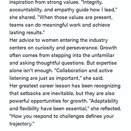
inspiration from strong values. "Integrity,
accountability, and empathy guide how I lead,"
she shared. "When those values are present,
teams can do meaningful work and achieve
lasting results."
Her advice to women entering the industry
centers on curiosity and perseverance. Growth
often comes from stepping into the unfamiliar
and asking thoughtful questions. But expertise
alone isn’t enough. "Collaboration and active
listening are just as important," she said.
Her greatest career lesson has been recognizing
that setbacks are inevitable, but they are also
powerful opportunities for growth. "Adaptability
and flexibility have been essential," she reflected.
"How you respond to challenges defines your
trajectory."