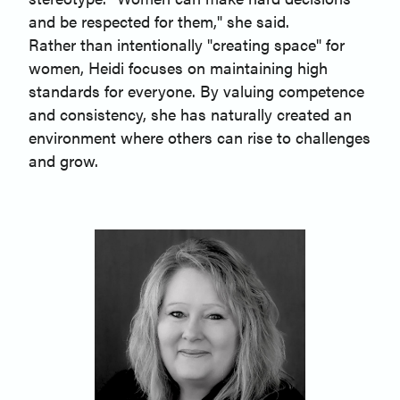
and be respected for them," she said.
Rather than intentionally "creating space" for
women, Heidi focuses on maintaining high
standards for everyone. By valuing competence
and consistency, she has naturally created an
environment where others can rise to challenges
and grow.