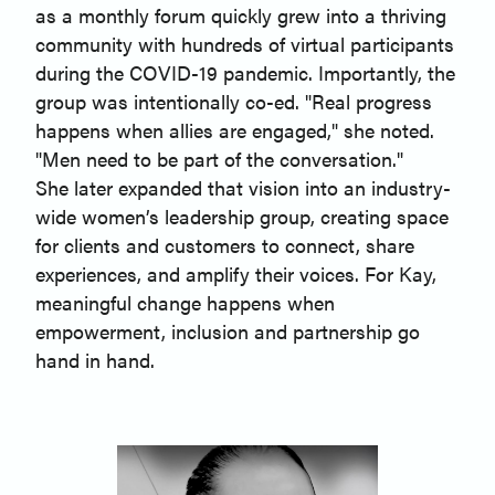
as a monthly forum quickly grew into a thriving
community with hundreds of virtual participants
during the COVID-19 pandemic. Importantly, the
group was intentionally co-ed. "Real progress
happens when allies are engaged," she noted.
"Men need to be part of the conversation."
She later expanded that vision into an industry-
wide women’s leadership group, creating space
for clients and customers to connect, share
experiences, and amplify their voices. For Kay,
meaningful change happens when
empowerment, inclusion and partnership go
hand in hand.