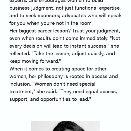
business judgment, not just functional expertise,
and to seek sponsors; advocates who will speak
for you when you’re not in the room.
Her biggest career lesson? Trust your judgment,
even when results don’t come immediately. "Not
every decision will lead to instant success," she
reflected. "Take the lesson, adjust quickly, and
keep moving forward."
When it comes to creating space for other
women, her philosophy is rooted in access and
inclusion. "Women don’t need special
treatment," she said. "They need equal access,
support, and opportunities to lead."