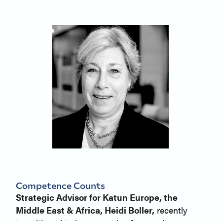
Competence Counts
Strategic Advisor for Katun Europe, the
Middle East & Africa, Heidi Boller,
recently