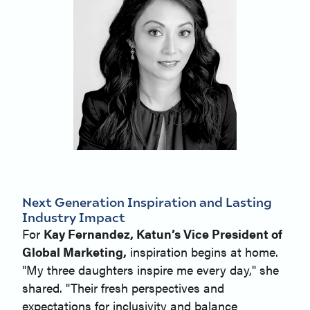
Next Generation Inspiration and Lasting
Industry Impact
For
Kay Fernandez, Katun’s Vice President of
Global Marketing,
inspiration begins at home.
"My three daughters inspire me every day," she
shared. "Their fresh perspectives and
expectations for inclusivity and balance