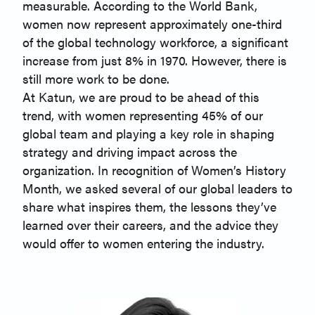
measurable. According to the World Bank,
women now represent approximately one-third
of the global technology workforce, a significant
increase from just 8% in 1970. However, there is
still more work to be done.
At Katun, we are proud to be ahead of this
trend, with women representing 45% of our
global team and playing a key role in shaping
strategy and driving impact across the
organization. In recognition of Women’s History
Month, we asked several of our global leaders to
share what inspires them, the lessons they’ve
learned over their careers, and the advice they
would offer to women entering the industry.