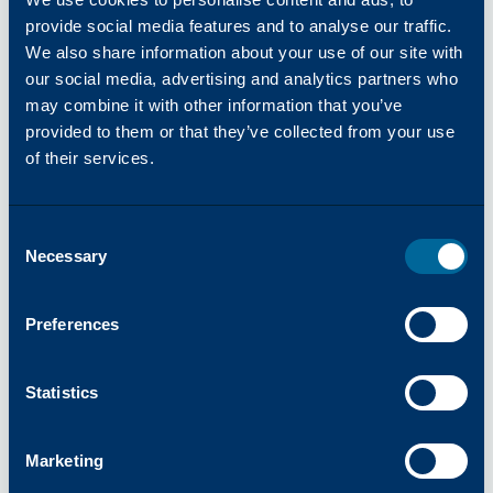
Working for a global organization had always
provide social media features and to analyse our traffic.
been her goal. Seeing that aspiration evolve into
We also share information about your use of our site with
a long, fulfilling career journey has been deeply
our social media, advertising and analytics partners who
rewarding. When asked what she is most proud
may combine it with other information that you’ve
of in her career, she points to collaboration and
provided to them or that they’ve collected from your use
a growth mindset. "I've embraced change, taken
of their services.
on new challenges, and committed to learning,"
she said. "But success is always shared."
Consent
Victoria intentionally creates space for women
Necessary
Selection
to succeed by encouraging participation,
recognizing achievements, and modeling
empathy. In customer service, she notes,
Preferences
communication and trust are everything. When
women support one another and are given
Statistics
meaningful opportunities, the entire organization
grows stronger.
Marketing