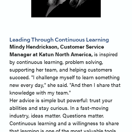
Leading Through Continuous Learning
Mindy Hendrickson, Customer Service
Manager at Katun North America,
is inspired
by continuous learning, problem solving,
supporting her team, and helping customers
succeed. "I challenge myself to learn something
new every day," she said. "And then I share that
knowledge with my team."
Her advice is simple but powerful: trust your
abilities and stay curious. In a fast-moving
industry, ideas matter. Questions matter.
Continuous learning and a willingness to share
that learning is one of the most valuable tools