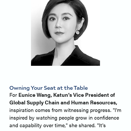
Owning Your Seat at the Table
For
Eunice Wang, Katun’s Vice President of
Global Supply Chain and Human Resources,
inspiration comes from witnessing progress. "I'm
inspired by watching people grow in confidence
and capability over time," she shared. "It's