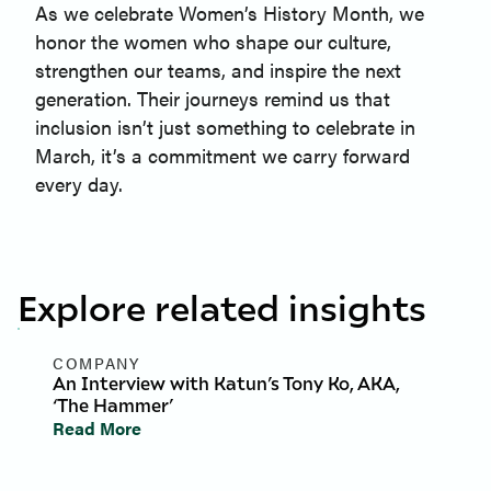
As we celebrate Women’s History Month, we
honor the women who shape our culture,
strengthen our teams, and inspire the next
generation. Their journeys remind us that
inclusion isn’t just something to celebrate in
March, it’s a commitment we carry forward
every day.
Explore related insights
COMPANY
An Interview with Katun’s Tony Ko, AKA,
‘The Hammer’
Read More