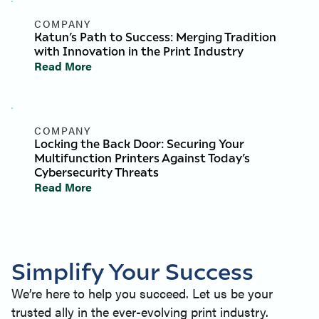
COMPANY
Katun’s Path to Success: Merging Tradition
with Innovation in the Print Industry
Read More
COMPANY
Locking the Back Door: Securing Your
Multifunction Printers Against Today’s
Cybersecurity Threats
Read More
Simplify Your Success
We’re here to help you succeed. Let us be your
trusted ally in the ever-evolving print industry.