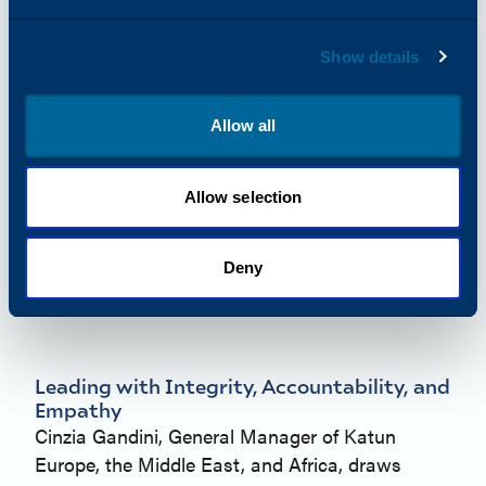
Show details
Allow all
Allow selection
Deny
Leading with Integrity, Accountability, and
Empathy
Cinzia Gandini, General Manager of Katun
Europe, the Middle East, and Africa, draws