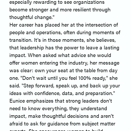
especially rewarding to see organizations
become stronger and more resilient through
thoughtful change."
Her career has placed her at the intersection of
people and operations, often during moments of
transition. It's in those moments, she believes,
that leadership has the power to leave a lasting
impact. When asked what advice she would
offer women entering the industry, her message
was clear: own your seat at the table from day
one. "Don’t wait until you feel 100% ready," she
said. "Step forward, speak up, and back up your
ideas with confidence, data, and preparation."
Eunice emphasizes that strong leaders don’t
need to know everything, they understand
impact, make thoughtful decisions and aren’t
afraid to ask for guidance from subject matter
experts. She encourages women to build