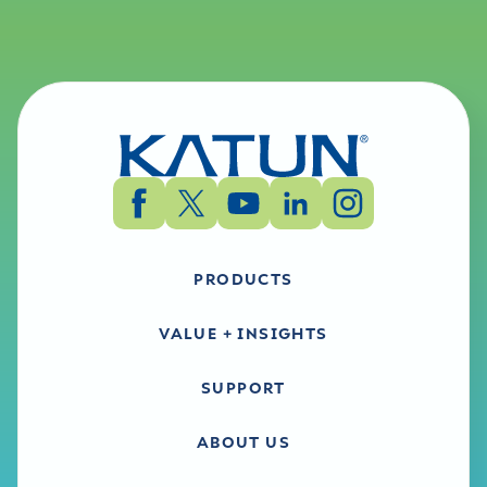
PRODUCTS
VALUE + INSIGHTS
SUPPORT
ABOUT US