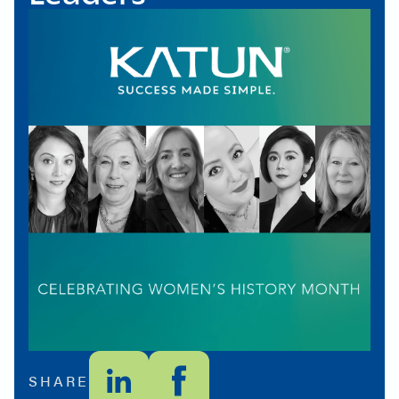
SHARE