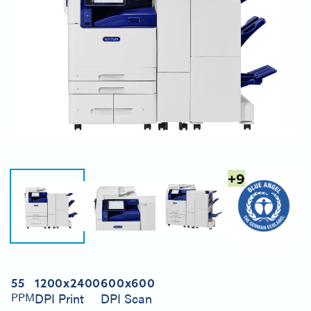
+
9
55
1200x2400
600x600
PPM
DPI Print
DPI Scan