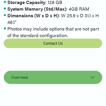
Storage Capacity
:
128 GB
System Memory (Std/Max)
:
4GB RAM
Dimensions (W x D x H)
:
W 25.9 x D 31.1 x H
46.1”
Photos may include options that are not part
of the standard configuration.
Contact Us
Overview
Overview
Specifications
Printer Support