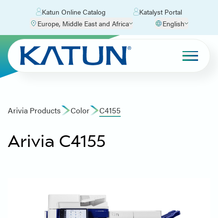
Katun Online Catalog
Katalyst Portal
Europe, Middle East and Africa
English
Arivia Products
Color
C4155
Arivia C4155