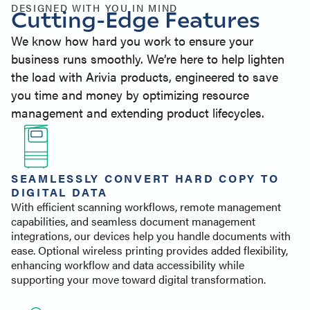
Similar Products
DESIGNED WITH YOU IN MIND
Cutting-Edge Features
Contact
We know how hard you work to ensure your
business runs smoothly. We’re here to help lighten
the load with Arivia products, engineered to save
you time and money by optimizing resource
management and extending product lifecycles.
SEAMLESSLY CONVERT HARD COPY TO
DIGITAL DATA
With efficient scanning workflows, remote management
capabilities, and seamless document management
integrations, our devices help you handle documents with
ease. Optional wireless printing provides added flexibility,
enhancing workflow and data accessibility while
supporting your move toward digital transformation.