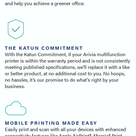
and help you achieve a greener office.
THE KATUN COMMITMENT
With the Katun Commitment, if your Arivia multifunction
printer is within the warranty period and is not consistently
meeting published specifications, we’ll replace it with a like
or better product, at no additional cost to you. No hoops,
no hassles, it’s our promise to do what’s right by your
business.
MOBILE PRINTING MADE EASY
Easily print and scan with all your devices with enhanced
connectivity features like Apple AirPrint®, Mopria® Print