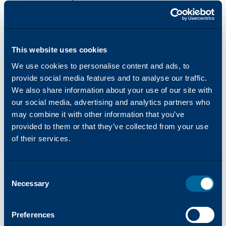
Standard Paper Capacity (Std/Max)
This website uses cookies
3110/6140
We use cookies to personalise content and ads, to
provide social media features and to analyse our traffic.
Paper Sizes and Weights
We also share information about your use of our site with
our social media, advertising and analytics partners who
52 to 300 gsm
may combine it with other information that you’ve
provided to them or that they’ve collected from your use
of their services.
Standard Fonts
Consent
PCL:
Necessary
Selection
85 fonts
Preferences
Adobe® PostScript® 3TM: