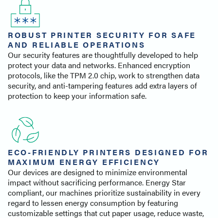
ROBUST PRINTER SECURITY FOR SAFE
AND RELIABLE OPERATIONS
Our security features are thoughtfully developed to help
protect your data and networks. Enhanced encryption
protocols, like the TPM 2.0 chip, work to strengthen data
security, and anti-tampering features add extra layers of
protection to keep your information safe.
ECO-FRIENDLY PRINTERS DESIGNED FOR
MAXIMUM ENERGY EFFICIENCY
Our devices are designed to minimize environmental
impact without sacrificing performance. Energy Star
compliant, our machines prioritize sustainability in every
regard to lessen energy consumption by featuring
customizable settings that cut paper usage, reduce waste,