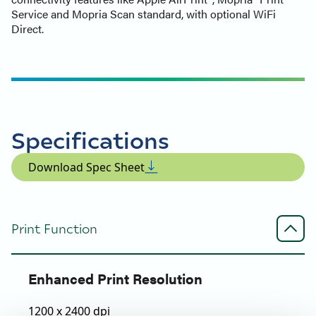
Service and Mopria Scan standard, with optional WiFi
Direct.
Specifications
Download Spec Sheet
Print Function
Enhanced Print Resolution
1200 x 2400 dpi