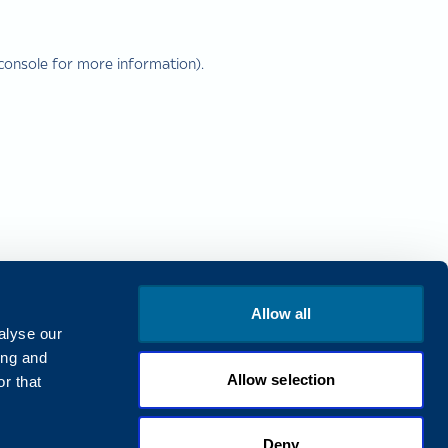
console
for more information).
Allow all
alyse our
ing and
Allow selection
r that
Deny