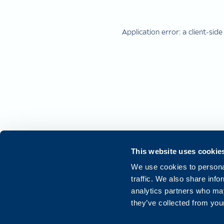
Application error: a
client
-side
This website uses cookie
We use cookies to personal
traffic. We also share info
analytics partners who may
they’ve collected from your