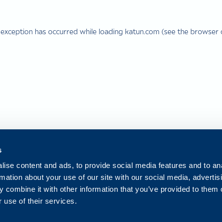
 exception has occurred while loading
katun.com
(see the
browser 
s
ise content and ads, to provide social media features and to an
rmation about your use of our site with our social media, advertis
 combine it with other information that you’ve provided to them o
 use of their services.