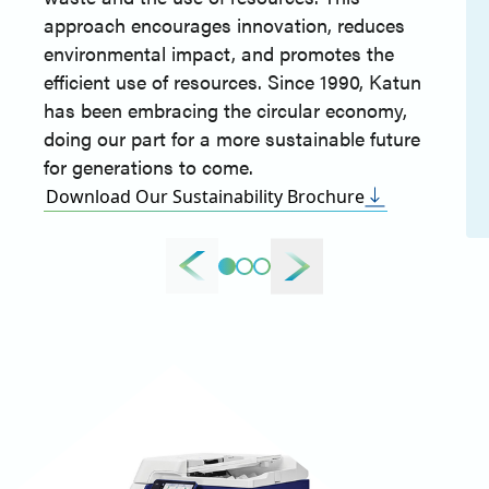
approach encourages innovation, reduces
environmental impact, and promotes the
efficient use of resources. Since 1990, Katun
has been embracing the circular economy,
doing our part for a more sustainable future
for generations to come.
Download Our Sustainability Brochure