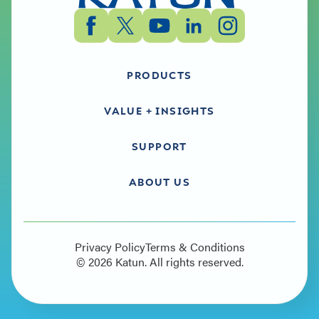
PRODUCTS
VALUE + INSIGHTS
SUPPORT
ABOUT US
Privacy Policy
Terms & Conditions
©
2026
Katun. All rights reserved.