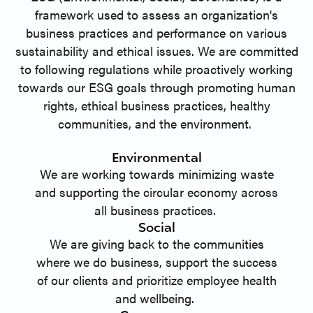
framework used to assess an organization's
business practices and performance on various
sustainability and ethical issues. We are committed
to following regulations while proactively working
towards our ESG goals through promoting human
rights, ethical business practices, healthy
communities, and the environment.
Environmental
We are working towards minimizing waste
and supporting the circular economy across
all business practices.
Social
We are giving back to the communities
where we do business, support the success
of our clients and prioritize employee health
and wellbeing.