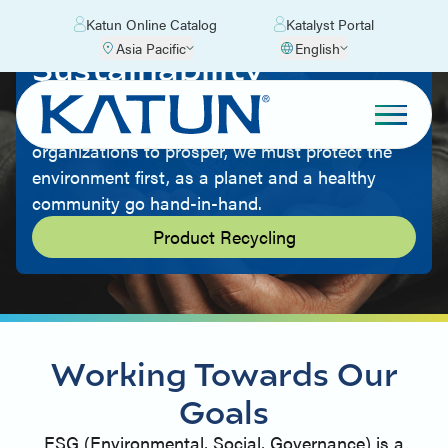
Katun Online Catalog
Katalyst Portal
Asia Pacific
English
Sustainability
Being environmentally friendly is part of our
culture. We believe that for people and
organizations to prosper, we must protect the
environment first, as a planet and a healthy
community go hand-in-hand.
Product Recycling
Working Towards Our
Goals
ESG (Environmental, Social, Governance) is a