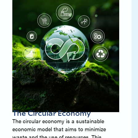
The Circular Economy
The circular economy is a sustainable
economic model that aims to minimize
waste and the use of resources. This