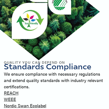
QUALITY YOU CAN DEPEND ON
Standards Compliance
We ensure compliance with necessary regulations
and extend quality standards with industry relevant
certifications.
REACH
WEEE
Nordic Swan Ecolabel