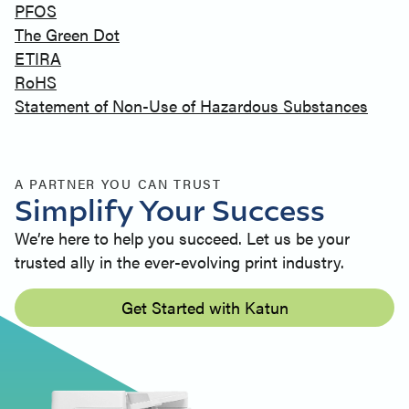
PFOS
The Green Dot
ETIRA
RoHS
Statement of Non-Use of Hazardous Substances
A PARTNER YOU CAN TRUST
Simplify Your Success
We’re here to help you succeed. Let us be your
trusted ally in the ever-evolving print industry.
Get Started with Katun