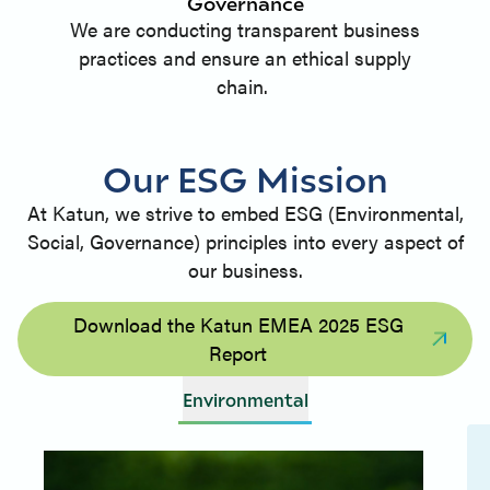
Governance
We are conducting transparent business
practices and ensure an ethical supply
chain.
Our ESG Mission
At Katun, we strive to embed ESG (Environmental,
Social, Governance) principles into every aspect of
our business.
Download the Katun EMEA 2025 ESG
Report
Environmental