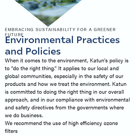
EMBRACING SUSTAINABILITY FOR A GREENER
FUTURE
Environmental Practices
and Policies
When it comes to the environment, Katun’s policy is
to “do the right thing.” It applies to our local and
global communities, especially in the safety of our
products and how we treat the environment. Katun
is committed to doing the right thing in our overall
approach, and in our compliance with environmental
and safety directives from the governments where
we do business.
We recommend the use of high efficiency ozone
filters