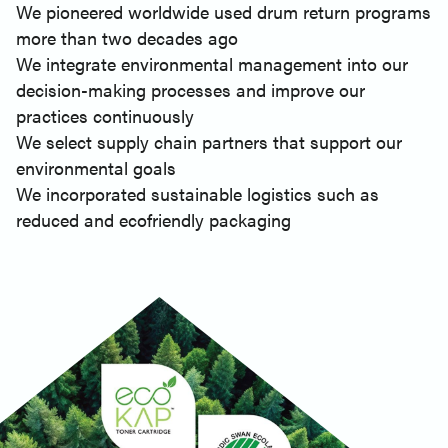
We pioneered worldwide used drum return programs
more than two decades ago
We integrate environmental management into our
decision-making processes and improve our
practices continuously
We select supply chain partners that support our
environmental goals
We incorporated sustainable logistics such as
reduced and ecofriendly packaging