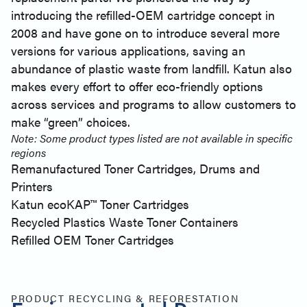
introducing the refilled-OEM cartridge concept in
2008 and have gone on to introduce several more
versions for various applications, saving an
abundance of plastic waste from landfill. Katun also
makes every effort to offer eco-friendly options
across services and programs to allow customers to
make “green” choices.
Note: Some product types listed are not available in specific
regions
Remanufactured Toner Cartridges, Drums and
Printers
Katun ecoKAP™ Toner Cartridges
Recycled Plastics Waste Toner Containers
Refilled OEM Toner Cartridges
PRODUCT RECYCLING & REFORESTATION