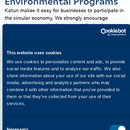
Environmental Programs
Katun makes it easy for businesses to participate in
the circular economy. We strongly encourage
dealers, partners, distributors, and the businesses
they serve to get involved in our environmental
programs and take the following actions:
Recycle as many used drum cores and toner
This website uses cookies
cartridges as you can
We use cookies to personalise content and ads, to provide
Help minimize the impact on our planet by disposing
social media features and to analyse our traffic. We also
of waste responsibly
share information about your use of our site with our social
Contribute to the availability of high-quality, cost-
media, advertising and analytics partners who may
saving remanufactured products from Katun for use
combine it with other information that you’ve provided to
in printers, copiers, and multifunction printers
them or that they’ve collected from your use of their
(MFPs)
services.
PRINT IT, PLANT IT
In many regions around the world, Katun offers the
“Print It, Plant It” Reforestation program, in
Consent
partnership with PrintReleaf™, which enables Katun
Necessary