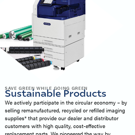
SAVE GREEN WHILE GOING GREEN
Sustainable Products
We actively participate in the circular economy – by
selling remanufactured, recycled or refilled imaging
supplies* that provide our dealer and distributor
customers with high quality, cost-effective
replacement parts. We pioneered the way by