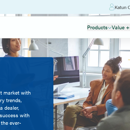
Katun O
Products
Value +
t market with
ry trends,
a dealer,
r success with
 the ever-