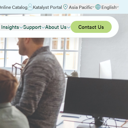
nline Catalog
Katalyst Portal
Asia Pacific
English
 Insights
Support
About Us
Contact Us