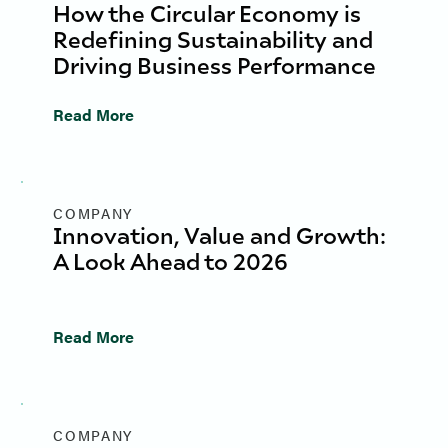
How the Circular Economy is
Redefining Sustainability and
Driving Business Performance
Read More
COMPANY
Innovation, Value and Growth:
A Look Ahead to 2026
Read More
COMPANY