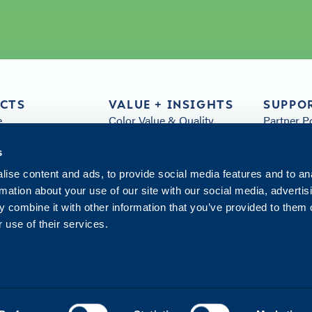
CTS
VALUE + INSIGHTS
SUPPO
e
Color Value & Quality
Partner P
& Parts
Sustainability
FAQs
s
Customer Service
Arivia Re
s
Distribution
All Resou
ise content and ads, to provide social media features and to an
Insights
Contact 
rmation about your use of our site with our social media, advertis
Innovation Hub
 combine it with other information that you’ve provided to them o
 use of their services.