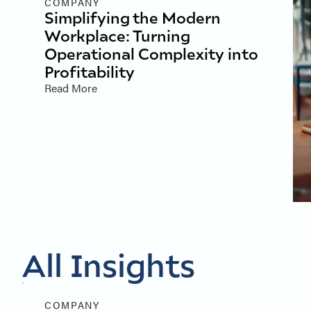
COMPANY
Simplifying the Modern
Workplace: Turning
Operational Complexity into
Profitability
Read More
All Insights
COMPANY