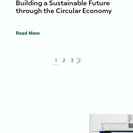
Building a Sustainable Future
through the Circular Economy
Read More
1
2
3