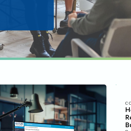
C
H
R
B