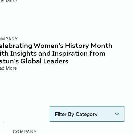
ad More
OMPANY
elebrating Women's History Month
ith Insights and Inspiration from
atun's Global Leaders
ad More
Filter By Category
COMPANY