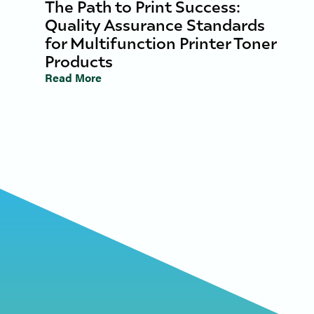
The Path to Print Success:
Quality Assurance Standards
for Multifunction Printer Toner
Products
Read More