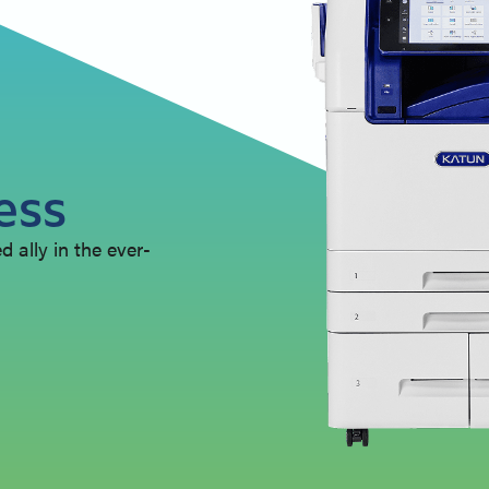
ess
 ally in the ever-