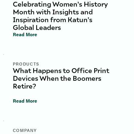
Celebrating Women's History
Month with Insights and
Inspiration from Katun's
Global Leaders
Read More
PRODUCTS
What Happens to Office Print
Devices When the Boomers
Retire?
Read More
COMPANY