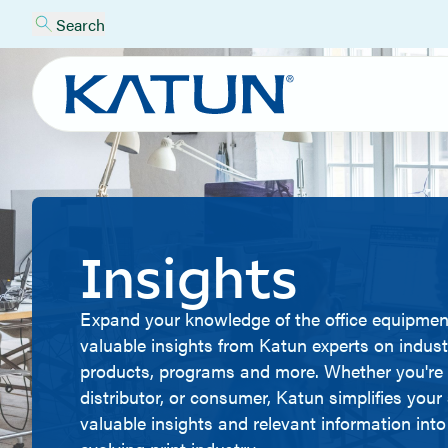
Search
Insights
Expand your knowledge of the office equipmen
valuable insights from Katun experts on indust
products, programs and more. Whether you're 
distributor, or consumer, Katun simplifies you
valuable insights and relevant information into