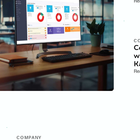
Re
C
C
w
K
Re
COMPANY