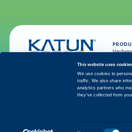
PRODU
Hardwar
Supplies 
Solution
This website uses cookie
Services
We use cookies to personal
traffic. We also share info
analytics partners who may
they’ve collected from your
©
2026
Katun. All rights reserved.
Consent