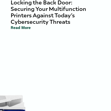
Locking the Back Door:
Securing Your Multifunction
Printers Against Today’s
Cybersecurity Threats
Read More