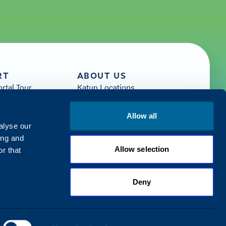
RT
ABOUT US
ortal Tour
Katun Locations
News
sources
Careers
Allow all
rces
Get Started with Katun
alyse our
Us
ing and
Allow selection
r that
Deny
Privacy Policy
Terms & Conditions