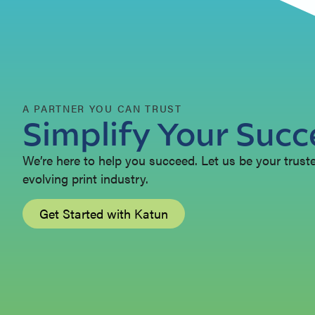
A PARTNER YOU CAN TRUST
Simplify Your Succ
We’re here to help you succeed. Let us be your trusted
evolving print industry.
Get Started with Katun