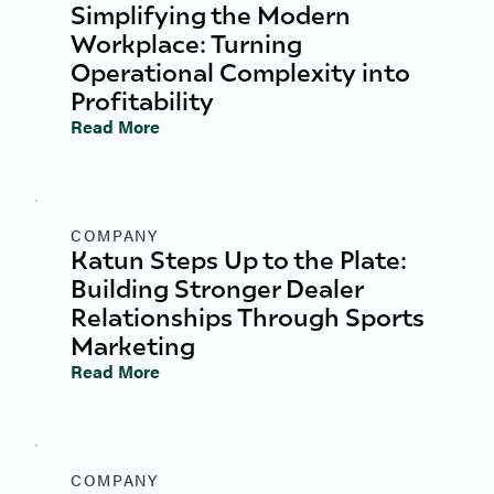
Simplifying the Modern
Workplace: Turning
Operational Complexity into
Profitability
Read More
COMPANY
Katun Steps Up to the Plate:
Building Stronger Dealer
Relationships Through Sports
Marketing
Read More
COMPANY