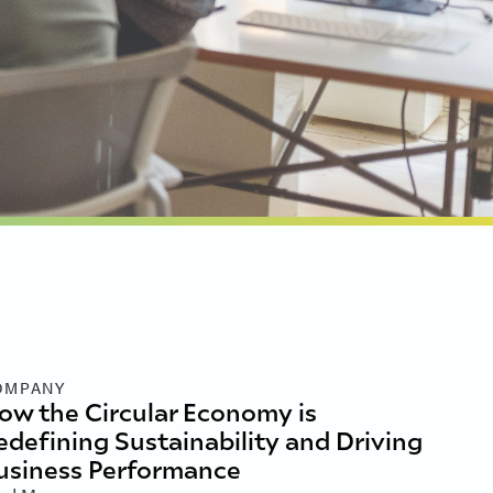
OMPANY
ow the Circular Economy is
edefining Sustainability and Driving
usiness Performance