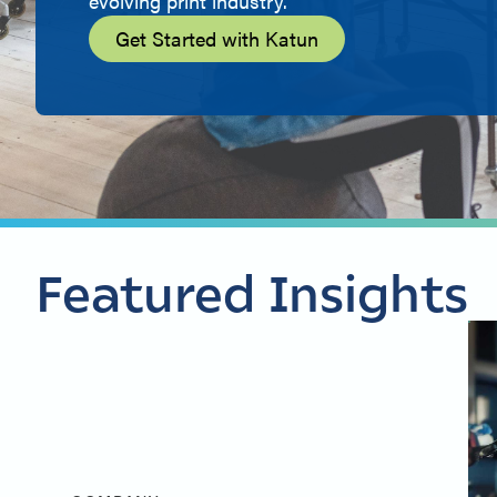
evolving print industry.
Get Started with Katun
Featured Insights