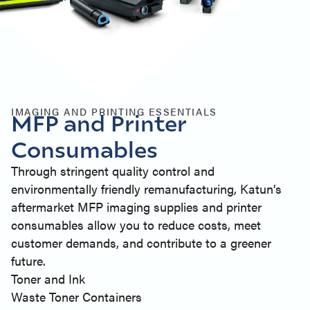
IMAGING AND PRINTING ESSENTIALS
MFP and Printer
Consumables
Through stringent quality control and
environmentally friendly remanufacturing, Katun’s
aftermarket MFP imaging supplies and printer
consumables allow you to reduce costs, meet
customer demands, and contribute to a greener
future.
Toner and Ink
Waste Toner Containers