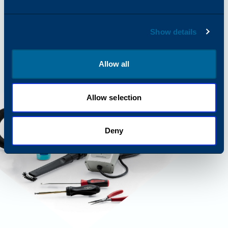
Show details
Allow all
Allow selection
Deny