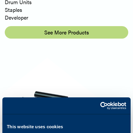
Drum Units
Staples
Developer
See More Products
This website uses cookies