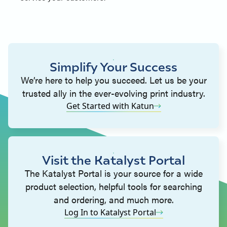
Simplify Your Success
We’re here to help you succeed. Let us be your
trusted ally in the ever-evolving print industry.
Get Started with Katun
Visit the Katalyst Portal
The Katalyst Portal is your source for a wide
product selection, helpful tools for searching
and ordering, and much more.
Log In to Katalyst Portal