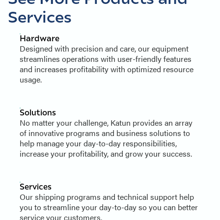
Services
Hardware
Designed with precision and care, our equipment
streamlines operations with user-friendly features
and increases profitability with optimized resource
usage.
Solutions
No matter your challenge, Katun provides an array
of innovative programs and business solutions to
help manage your day-to-day responsibilities,
increase your profitability, and grow your success.
Services
Our shipping programs and technical support help
you to streamline your day-to-day so you can better
service your customers.