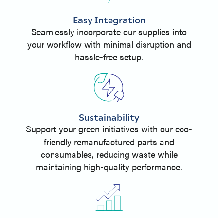
Easy Integration
Seamlessly incorporate our supplies into
your workflow with minimal disruption and
hassle-free setup.
Sustainability
Support your green initiatives with our eco-
friendly remanufactured parts and
consumables, reducing waste while
maintaining high-quality performance.