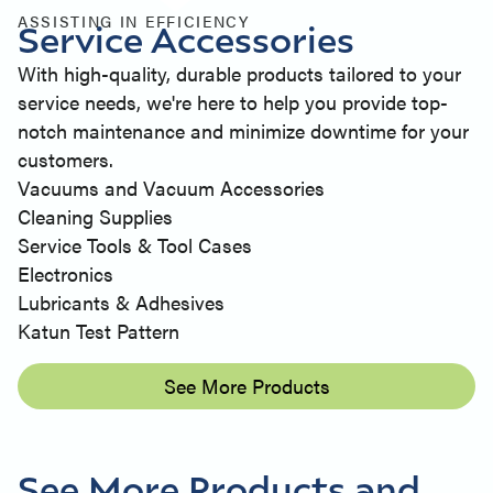
ASSISTING IN EFFICIENCY
Service Accessories
With high-quality, durable products tailored to your
service needs, we're here to help you provide top-
notch maintenance and minimize downtime for your
customers.
Vacuums and Vacuum Accessories
Cleaning Supplies
Service Tools & Tool Cases
Electronics
Lubricants & Adhesives
Katun Test Pattern
See More Products
See More Products and