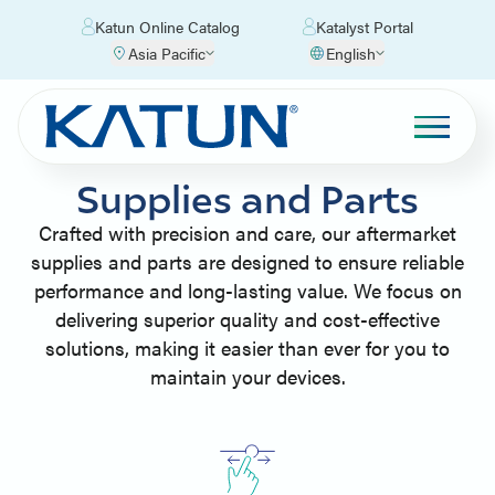
Katun Online Catalog
Katalyst Portal
Asia Pacific
English
Supplies and Parts
Crafted with precision and care, our aftermarket
supplies and parts are designed to ensure reliable
performance and long-lasting value. We focus on
delivering superior quality and cost-effective
solutions, making it easier than ever for you to
maintain your devices.