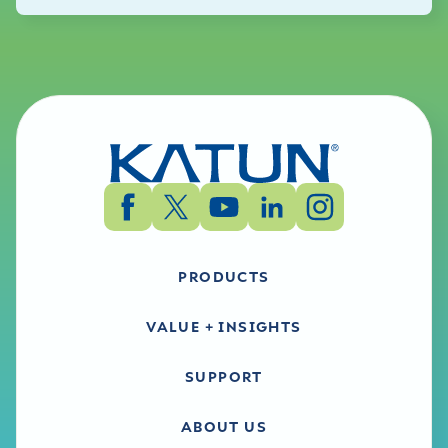
PRODUCTS
VALUE + INSIGHTS
SUPPORT
ABOUT US