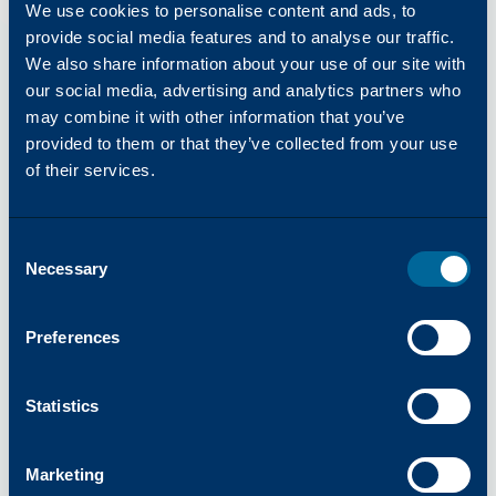
We use cookies to personalise content and ads, to
provide social media features and to analyse our traffic.
We also share information about your use of our site with
our social media, advertising and analytics partners who
may combine it with other information that you’ve
provided to them or that they’ve collected from your use
COMPLETE SOLUTIONS FOR PERFORMANCE AND
of their services.
LONGEVITY
Parts and Drums
Katun applies exceptionally high levels of precision
Consent
and care in developing its extensive range of parts
Necessary
Selection
for copiers, printers and MFPs.
Drums, Drum Kits, and Drum Reset Chips
Preferences
Fusing Components
Feed and Delivery Components
Statistics
Belts, Blades, Rollers, and Other Parts
See More Products
Marketing