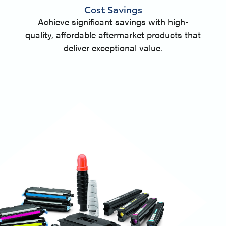
Cost Savings
Achieve significant savings with high-
quality, affordable aftermarket products that
deliver exceptional value.