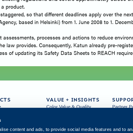
 a product.
aggered, so that different deadlines apply over the next 1
ncy, based in Helsinki) from 1. June 2008 to 1. Decem
t assessments, processes and actions to reduce environme
the law provides. Consequently, Katun already pre-registe
rocess of updating its Safety Data Sheets to REACH requir
CTS
VALUE + INSIGHTS
SUPPO
e
Color Value & Quality
Partner P
& Parts
Sustainability
FAQs
s
Customer Service
Arivia Re
s
Distribution
All Resou
ise content and ads, to provide social media features and to an
Insights
Contact 