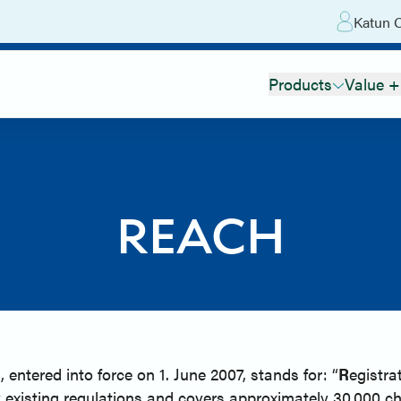
Katun O
Products
Value +
REACH
tered into force on 1. June 2007, stands for: “
R
egistra
 existing regulations and covers approximately 30.000 c