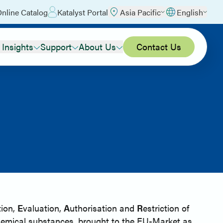
nline Catalog
Katalyst Portal
Asia Pacific
English
 Insights
Support
About Us
Contact Us
tion,
E
valuation,
A
uthorisation and
R
estriction of
hemical substances, brought to the EU-Market as