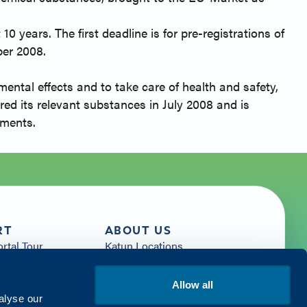
0 years. The first deadline is for pre-registrations of
ber 2008.
ntal effects and to take care of health and safety,
red its relevant substances in July 2008 and is
ements.
RT
ABOUT US
ortal Tour
Katun Locations
News
sources
Careers
Allow all
rces
Get Started with Katun
alyse our
Us