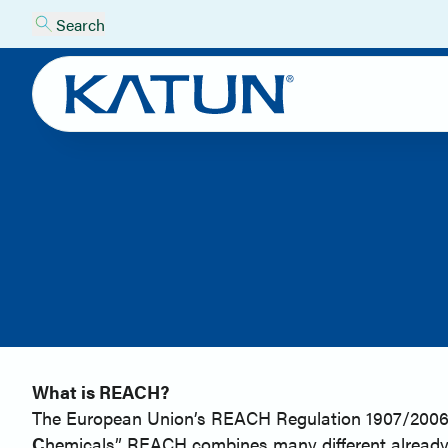
Search
What is REACH?
The European Union’s REACH Regulation 1907/2006, en
C
hemicals”. REACH combines many different already