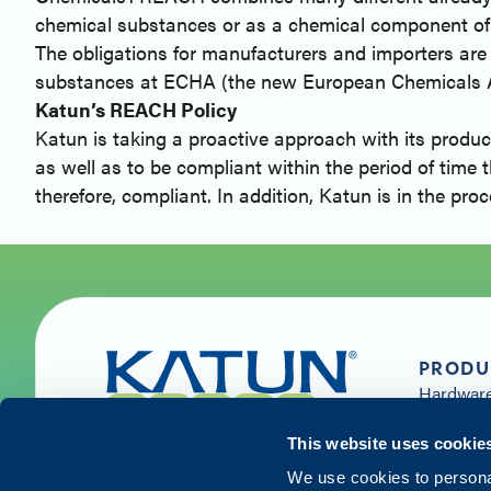
chemical substances or as a chemical component of
The obligations for manufacturers and importers are st
substances at ECHA (the new European Chemicals Age
Katun’s REACH Policy
Katun is taking a proactive approach with its produc
as well as to be compliant within the period of time 
therefore, compliant. In addition, Katun is in the p
PRODU
Hardwar
Supplies 
Solution
This website uses cookie
Services
We use cookies to personal