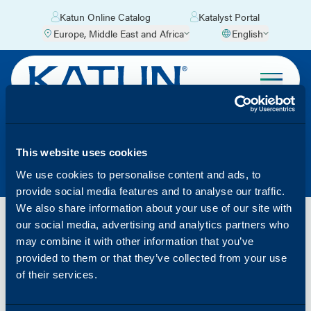
Katun Online Catalog
Katalyst Portal
Europe, Middle East and Africa
English
WEEE – ES
This website uses cookies
We use cookies to personalise content and ads, to
provide social media features and to analyse our traffic.
We also share information about your use of our site with
our social media, advertising and analytics partners who
Katun ha contratado los servicios de Corpus
may combine it with other information that you’ve
Consulting & Service para la gestión y el
provided to them or that they’ve collected from your use
asesoramiento en relación con el reciclaje de los
of their services.
productos RAEE.
Para más información para el reciclaje de estos