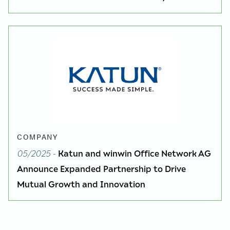
COMPANY
05/2025
-
Katun and winwin Office Network AG
Announce Expanded Partnership to Drive
Mutual Growth and Innovation