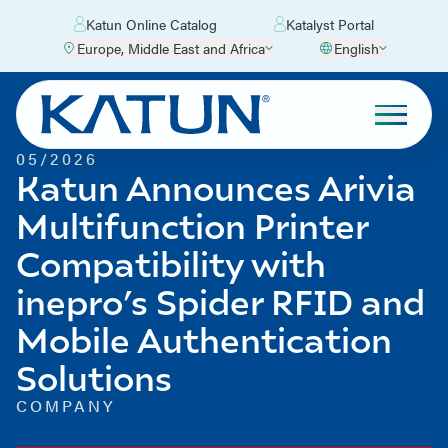
Katun Online Catalog
Katalyst Portal
Europe, Middle East and Africa
English
05/2026
Katun Announces Arivia
Multifunction Printer
Compatibility with
inepro’s Spider RFID and
Mobile Authentication
Solutions
COMPANY