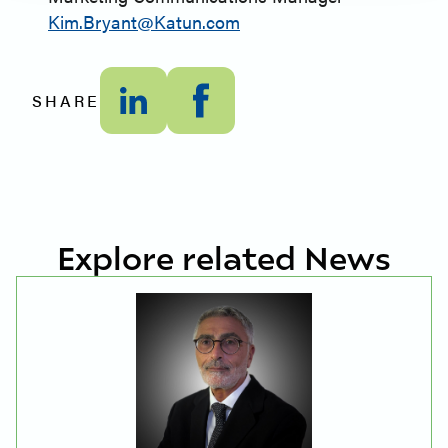
Kim.Bryant@Katun.com
SHARE
Explore related News