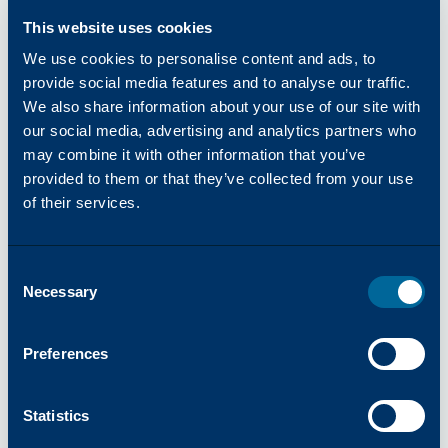
their wealth of industry expertise, Katun
This website uses cookies
aims to bring clients, ‘Success Made Simple,’
offering products and services focused on
We use cookies to personalise content and ads, to
reliability, simplicity, and innovation. Visit
provide social media features and to analyse our traffic.
We also share information about your use of our site with
katun.com
to learn more.
our social media, advertising and analytics partners who
About inepro
may combine it with other information that you’ve
inepro is a Dutch specialist in secure
provided to them or that they’ve collected from your use
identification and access management
of their services.
solutions. inepro develops and delivers
technologies that help organizations
worldwide to protect and streamline their
Consent
processes, people, and workspaces. inepro’s
Necessary
Selection
innovative solutions, based on RFID and
BLE technology, are used in print
Preferences
environments, access control,
authentication, lockers, coffee machines,
Statistics
and various other self-service applications.