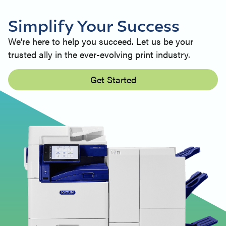
Simplify Your Success
We’re here to help you succeed. Let us be your
trusted ally in the ever-evolving print industry.
Get Started