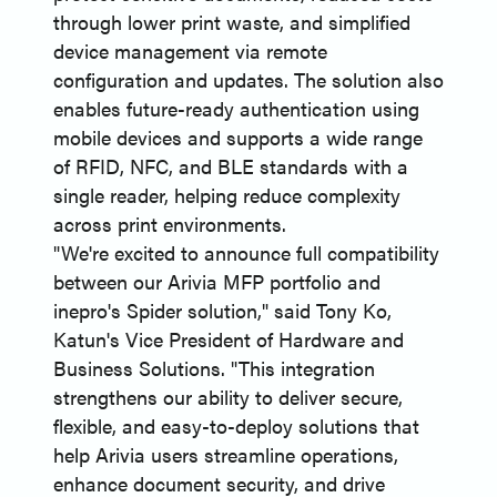
through lower print waste, and simplified
device management via remote
configuration and updates. The solution also
enables future-ready authentication using
mobile devices and supports a wide range
of RFID, NFC, and BLE standards with a
single reader, helping reduce complexity
across print environments.
"We're excited to announce full compatibility
between our Arivia MFP portfolio and
inepro's Spider solution," said Tony Ko,
Katun's Vice President of Hardware and
Business Solutions. "This integration
strengthens our ability to deliver secure,
flexible, and easy-to-deploy solutions that
help Arivia users streamline operations,
enhance document security, and drive