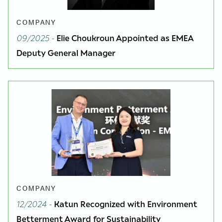
COMPANY
09/2025
-
Elie Choukroun Appointed as EMEA
Deputy General Manager
COMPANY
12/2024
-
Katun Recognized with Environment
Betterment Award for Sustainability