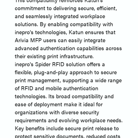
commitment to delivering secure, efficient,
and seamlessly integrated workplace
solutions. By enabling compatibility with
inepro's technologies, Katun ensures that
Arivia MFP users can easily integrate
advanced authentication capabilities across
their existing print infrastructure.
inepro's Spider RFID solution offers a
flexible, plug-and-play approach to secure
print management, supporting a wide range
of RFID and mobile authentication
technologies. Its broad compatibility and
ease of deployment make it ideal for
organizations with diverse security
requirements and evolving workplace needs.
Key benefits include secure print release to
protect sensitive documents, reduced costs