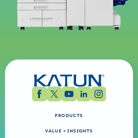
PRODUCTS
VALUE + INSIGHTS