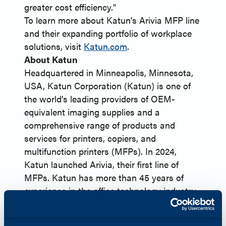
greater cost efficiency."
To learn more about Katun's Arivia MFP line
and their expanding portfolio of workplace
solutions, visit
Katun.com
.
About Katun
Headquartered in Minneapolis, Minnesota,
USA, Katun Corporation (Katun) is one of
the world’s leading providers of OEM-
equivalent imaging supplies and a
comprehensive range of products and
services for printers, copiers, and
multifunction printers (MFPs). In 2024,
Katun launched Arivia, their first line of
MFPs. Katun has more than 45 years of
experience in the office technology industry
and serves approximately 8,000 dealer and
distributor partners globally. Harnessing