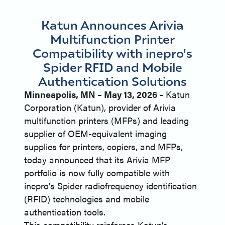
Katun Announces Arivia
Multifunction Printer
Compatibility with inepro's
Spider RFID and Mobile
Authentication Solutions
Minneapolis, MN – May 13, 2026 –
Katun
Corporation (Katun), provider of Arivia
multifunction printers (MFPs) and leading
supplier of OEM-equivalent imaging
supplies for printers, copiers, and MFPs,
today announced that its Arivia MFP
portfolio is now fully compatible with
inepro's Spider radiofrequency identification
(RFID) technologies and mobile
authentication tools.
This compatibility reinforces Katun’s