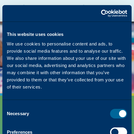
Katun Online Catalog
Katalyst Portal
Europe, Middle East and Africa
English
The page you were
looking for was left in
This website uses cookies
the copier
We use cookies to personalise content and ads, to
provide social media features and to analyse our traffic.
But we have lots of other content on how Katun
We also share information about your use of our site with
can simplify your success!
our social media, advertising and analytics partners who
Back to Homepage
may combine it with other information that you’ve
provided to them or that they’ve collected from your use
of their services.
Consent
Necessary
Selection
Preferences