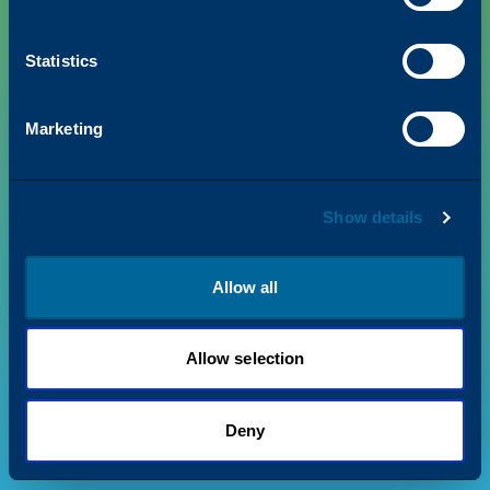
Statistics
PRODUCTS
Marketing
VALUE + INSIGHTS
Show details
SUPPORT
ABOUT US
Allow all
Allow selection
Privacy Policy
Terms & Conditions
©
2026
Katun. All rights reserved.
Deny