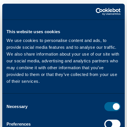
This website uses cookies
We use cookies to personalise content and ads, to
provide social media features and to analyse our traffic.
We also share information about your use of our site with
our social media, advertising and analytics partners who
may combine it with other information that you’ve
provided to them or that they’ve collected from your use
of their services.
Consent
Necessary
Selection
Application error: a
client
-side exception has occurred while
Preferences
loading
katun.com
(see the
browser console
for more