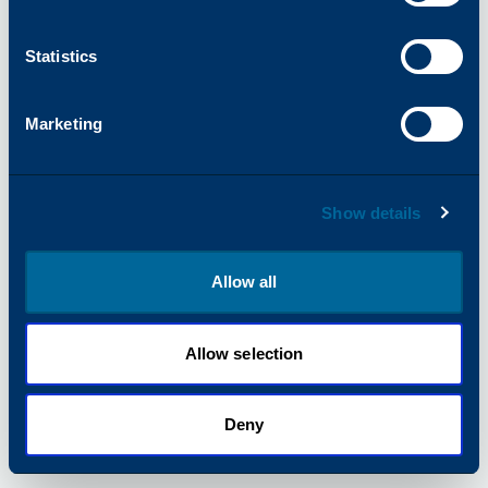
information).
Statistics
Marketing
Show details
Allow all
Allow selection
Deny