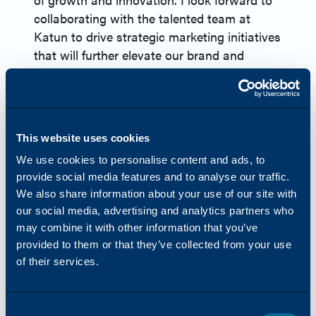
collaborating with the talented team at
Katun to drive strategic marketing initiatives
that will further elevate our brand and
support our customers’ evolving needs.”
About Katun
Headquartered in Minneapolis, Minnesota,
USA, Katun Corporation (Katun) is one of
This website uses cookies
the world’s leading providers of OEM-
We use cookies to personalise content and ads, to
equivalent imaging supplies and a
provide social media features and to analyse our traffic.
comprehensive range of products and
We also share information about your use of our site with
services for printers, copiers, and
our social media, advertising and analytics partners who
multifunction printers (MFPs). In 2024,
may combine it with other information that you’ve
Katun launched Arivia, their first line of
provided to them or that they’ve collected from your use
MFPs. Katun has more than 45 years of
of their services.
experience in the office technology industry
and serves approximately 8,000 dealer and
distributor partners globally. Harnessing
Consent