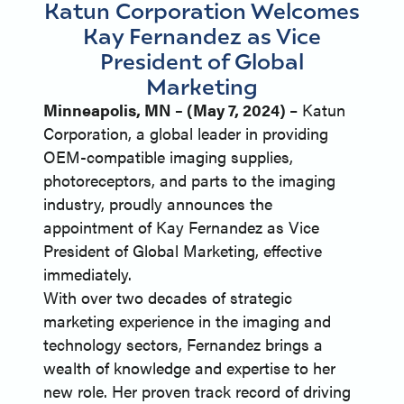
Katun Corporation Welcomes
Kay Fernandez as Vice
President of Global
Marketing
Minneapolis, MN – (May 7, 2024)
– Katun
Corporation, a global leader in providing
OEM-compatible imaging supplies,
photoreceptors, and parts to the imaging
industry, proudly announces the
appointment of Kay Fernandez as Vice
President of Global Marketing, effective
immediately.
With over two decades of strategic
marketing experience in the imaging and
technology sectors, Fernandez brings a
wealth of knowledge and expertise to her
new role. Her proven track record of driving