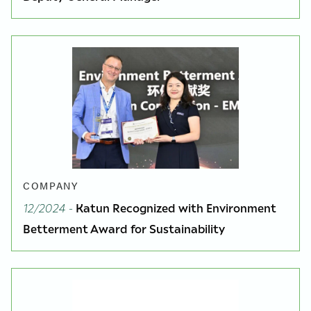
COMPANY
12/2024
-
Katun Recognized with Environment
Betterment Award for Sustainability