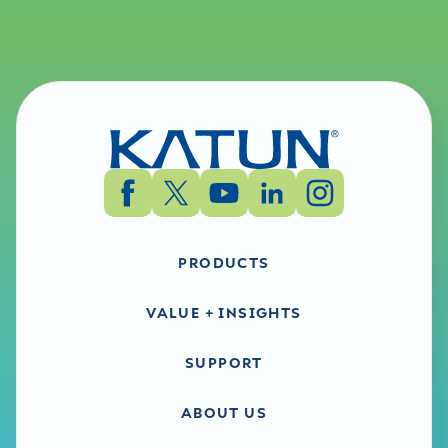
PRODUCTS
VALUE + INSIGHTS
SUPPORT
ABOUT US