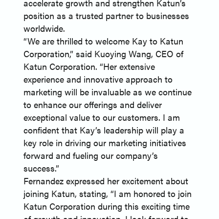
accelerate growth and strengthen Katun’s
position as a trusted partner to businesses
worldwide.
“We are thrilled to welcome Kay to Katun
Corporation,” said Kuoying Wang, CEO of
Katun Corporation. “Her extensive
experience and innovative approach to
marketing will be invaluable as we continue
to enhance our offerings and deliver
exceptional value to our customers. I am
confident that Kay’s leadership will play a
key role in driving our marketing initiatives
forward and fueling our company’s
success.”
Fernandez expressed her excitement about
joining Katun, stating, “I am honored to join
Katun Corporation during this exciting time
of growth and innovation. I look forward to