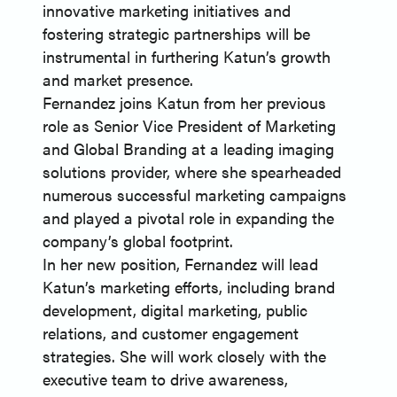
innovative marketing initiatives and
fostering strategic partnerships will be
instrumental in furthering Katun’s growth
and market presence.
Fernandez joins Katun from her previous
role as Senior Vice President of Marketing
and Global Branding at a leading imaging
solutions provider, where she spearheaded
numerous successful marketing campaigns
and played a pivotal role in expanding the
company’s global footprint.
In her new position, Fernandez will lead
Katun’s marketing efforts, including brand
development, digital marketing, public
relations, and customer engagement
strategies. She will work closely with the
executive team to drive awareness,