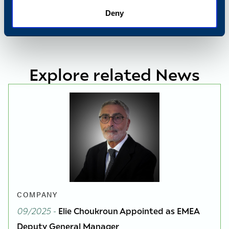
Deny
Explore related News
COMPANY
09/2025
-
Elie Choukroun Appointed as EMEA
Deputy General Manager