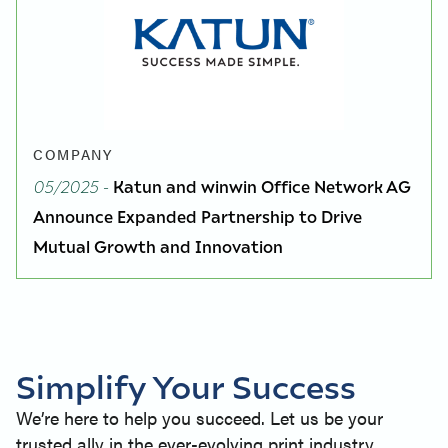
COMPANY
05/2025
-
Katun and winwin Office Network AG
Announce Expanded Partnership to Drive
Mutual Growth and Innovation
Simplify Your Success
We’re here to help you succeed. Let us be your
trusted ally in the ever-evolving print industry.