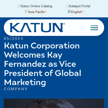
Katun Online Catalog
Katalyst Portal
Asia Pacific
English
05/2024
Katun Corporation
Welcomes Kay
Fernandez as Vice
President of Global
Marketing
COMPANY