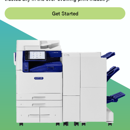
Get Started