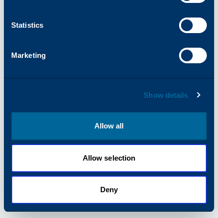
information).
Statistics
Marketing
Show details
Allow all
Allow selection
Deny