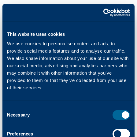
This website uses cookies
We use cookies to personalise content and ads, to
provide social media features and to analyse our traffic.
We also share information about your use of our site with
our social media, advertising and analytics partners who
may combine it with other information that you’ve
provided to them or that they’ve collected from your use
of their services.
Consent
Necessary
Selection
Application error: a
client
-side exception has occurred while
Preferences
loading
katun.com
(see the
browser console
for more