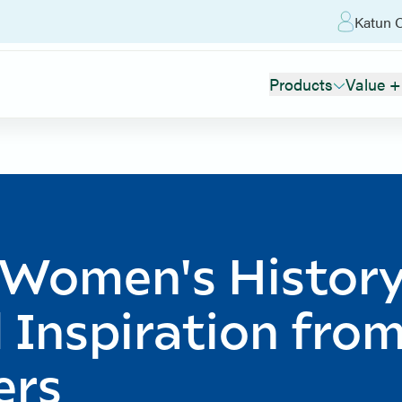
Katun O
Products
Value +
 Women's Histor
 Inspiration fro
ers