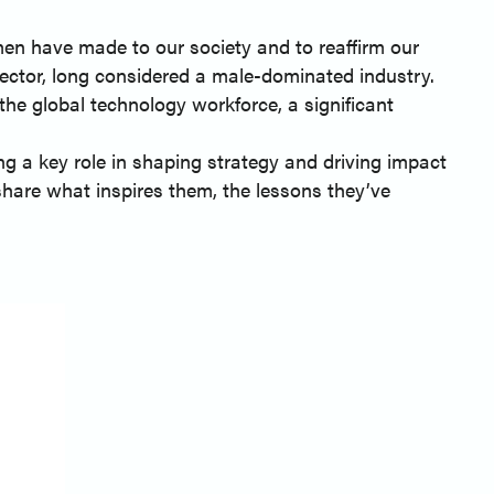
en have made to our society and to reaffirm our
ctor, long considered a male-dominated industry.
he global technology workforce, a significant
g a key role in shaping strategy and driving impact
share what inspires them, the lessons they’ve