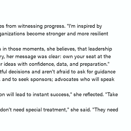
s from witnessing progress. "I'm inspired by
rganizations become stronger and more resilient
's in those moments, she believes, that leadership
ry, her message was clear: own your seat at the
r ideas with confidence, data, and preparation."
l decisions and aren’t afraid to ask for guidance
e, and to seek sponsors; advocates who will speak
 will lead to instant success," she reflected. "Take
don’t need special treatment," she said. "They need