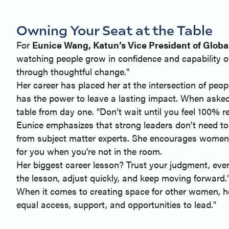
Owning Your Seat at the Table
For
Eunice Wang, Katun’s Vice President of Glob
watching people grow in confidence and capability ov
through thoughtful change."
Her career has placed her at the intersection of peop
has the power to leave a lasting impact. When aske
table from day one. "Don’t wait until you feel 100% r
Eunice emphasizes that strong leaders don’t need to
from subject matter experts. She encourages women t
for you when you’re not in the room.
Her biggest career lesson? Trust your judgment, even
the lesson, adjust quickly, and keep moving forward.
When it comes to creating space for other women, he
equal access, support, and opportunities to lead."