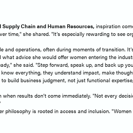
al Supply Chain and Human Resources,
inspiration come
er time," she shared. "It's especially rewarding to see o
le and operations, often during moments of transition. It
d what advice she would offer women entering the indust
eady," she said. "Step forward, speak up, and back up you
 know everything, they understand impact, make thoughtfu
o build business judgment, not just functional expertis
 when results don’t come immediately. "Not every decision
"
r philosophy is rooted in access and inclusion. "Women 