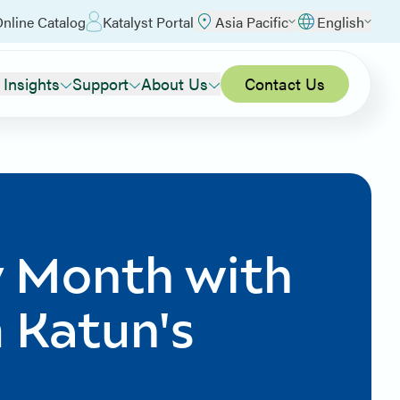
nline Catalog
Katalyst Portal
Asia Pacific
English
 Insights
Support
About Us
Contact Us
y Month with
m Katun's