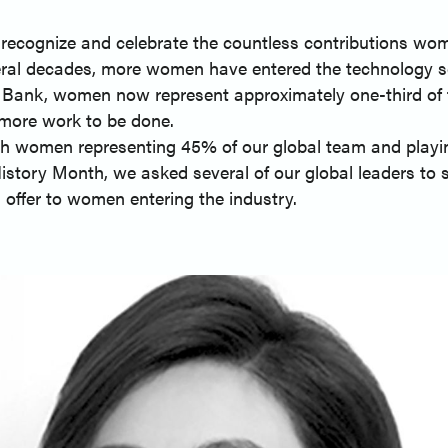
recognize and celebrate the countless contributions wom
ral decades, more women have entered the technology se
 Bank, women now represent approximately one-third of t
l more work to be done.
ith women representing 45% of our global team and playin
istory Month, we asked several of our global leaders to 
 offer to women entering the industry.