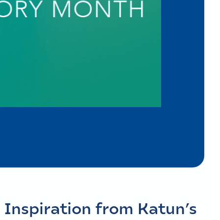
 Inspiration from Katun’s