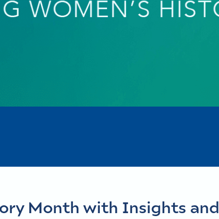
ory Month with Insights and