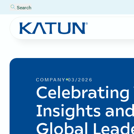
Search
COMPANY
03/2026
Celebrating
Insights and
Global Lead