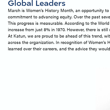
Global Leaders
March is Women’s History Month, an opportunity to 
commitment to advancing equity. Over the past seve
This progress is measurable. According to the World
increase from just 8% in 1970. However, there is stil
At Katun, we are proud to be ahead of this trend, w
across the organization. In recognition of Women’s H
learned over their careers, and the advice they would