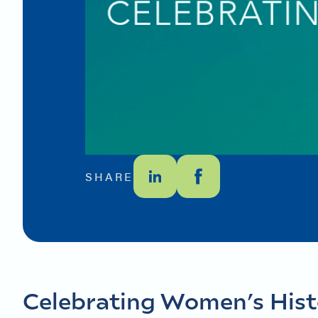
SHARE
Celebrating Women’s Hist