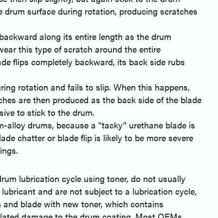
e drum surface during rotation, producing scratches
 backward along its entire length as the drum
wear this type of scratch around the entire
ade flips completely backward, its back side rubs
ring rotation and fails to slip. When this happens,
tches are then produced as the back side of the blade
sive to stick to the drum.
-alloy drums, because a “tacky” urethane blade is
de chatter or blade flip is likely to be more severe
ings.
rum lubrication cycle using toner, do not usually
lubricant and are not subject to a lubrication cycle,
m and blade with new toner, which contains
de-related damage to the drum coating. Most OEMs