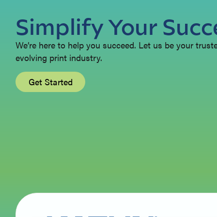
Simplify Your Succ
We’re here to help you succeed. Let us be your trusted
evolving print industry.
Get Started