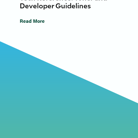
Developer Guidelines
Read More