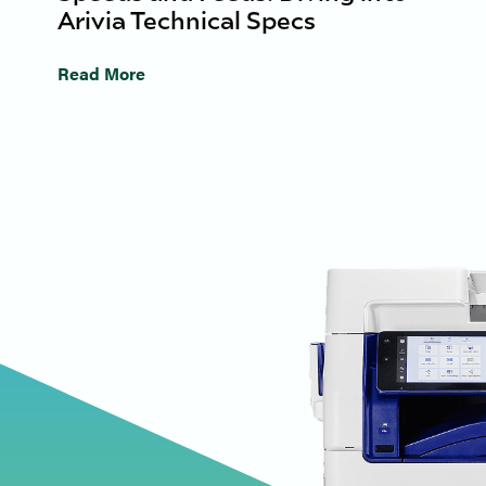
Arivia Technical Specs
Read More