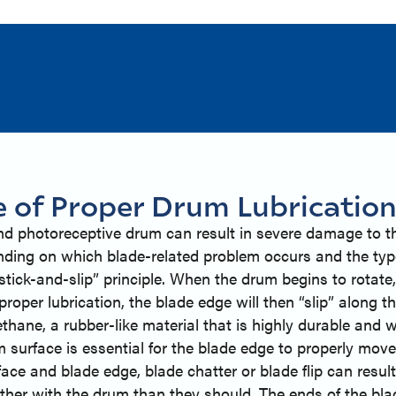
e of Proper Drum Lubricatio
and photoreceptive drum can result in severe damage to th
nding on which blade-related problem occurs and the typ
ick-and-slip” principle. When the drum begins to rotate, 
roper lubrication, the blade edge will then “slip” along th
thane, a rubber-like material that is highly durable and w
m surface is essential for the blade edge to properly move
rface and blade edge, blade chatter or blade flip can resu
ther with the drum than they should. The ends of the blade