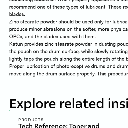
recommend one of these types of lubricant. These 
blades.
Zinc stearate powder should be used only for lubricat
produce minor abrasions on the softer, more physica
OPCs, and the blades used with them.
Katun provides zinc stearate powder in dusting pouch
the pouch on the drum surface, while slowly rotating 
lightly taps the pouch along the entire length of the 
Proper lubrication of photoreceptive drums and drum 
move along the drum surface properly. This procedur
Explore related ins
PRODUCTS
Tech Reference: Toner and