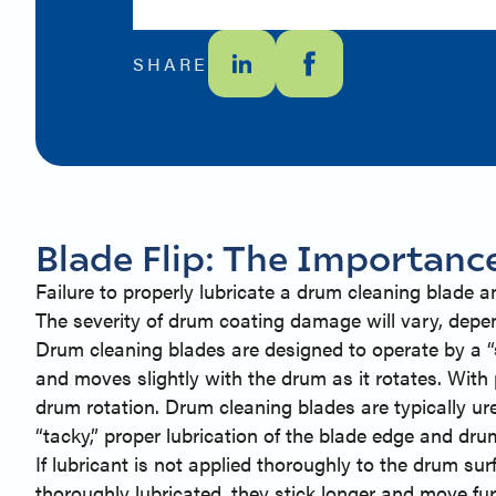
SHARE
Blade Flip: The Importanc
Failure to properly lubricate a drum cleaning blade 
The severity of drum coating damage will vary, depe
Drum cleaning blades are designed to operate by a “st
and moves slightly with the drum as it rotates. With p
drum rotation. Drum cleaning blades are typically ure
“tacky,” proper lubrication of the blade edge and dru
If lubricant is not applied thoroughly to the drum su
thoroughly lubricated, they stick longer and move fur