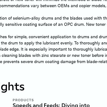
recommendations vary between OEMs and copier models, 
ion of selenium-alloy drums and the blades used with them
lly sensitive coating surface of an OPC drum. New toner 
es for simple, convenient application to drums and drum 
the drum to apply the lubricant evenly. To thoroughly and
blade edge. It is especially important to thoroughly lubric
cleaning blades with zinc stearate or new toner before in
e prevents severe drum coating damage from blade-relate
ights
PRODUCTS
Speeds and Feeds: Diving into