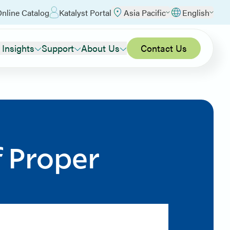
nline Catalog
Katalyst Portal
Asia Pacific
English
 Insights
Support
About Us
Contact Us
f Proper