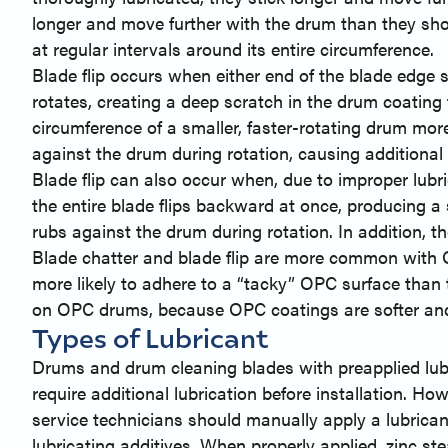
longer and move further with the drum than they shou
at regular intervals around its entire circumference.
Blade flip occurs when either end of the blade edge s
rotates, creating a deep scratch in the drum coating t
circumference of a smaller, faster-rotating drum more
against the drum during rotation, causing additional 
Blade flip can also occur when, due to improper lubri
the entire blade flips backward at once, producing a
rubs against the drum during rotation. In addition, t
Blade chatter and blade flip are more common with
more likely to adhere to a “tacky” OPC surface than t
on OPC drums, because OPC coatings are softer and 
Types of Lubricant
Drums and drum cleaning blades with preapplied lubri
require additional lubrication before installation. H
service technicians should manually apply a lubrican
lubricating additives. When properly applied, zinc s