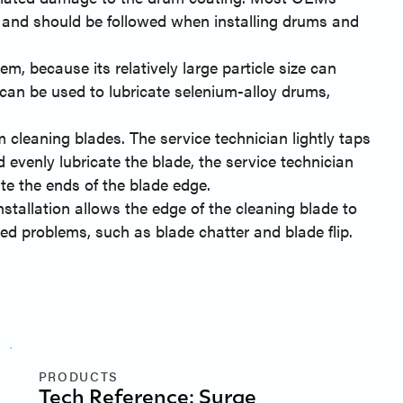
and should be followed when installing drums and
, because its relatively large particle size can
can be used to lubricate selenium-alloy drums,
cleaning blades. The service technician lightly taps
 evenly lubricate the blade, the service technician
ate the ends of the blade edge.
stallation allows the edge of the cleaning blade to
d problems, such as blade chatter and blade flip.
PRODUCTS
Tech Reference: Surge