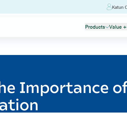
Katun O
Products
Value +
The Importance o
ation