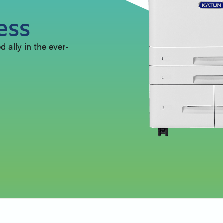
ess
 ally in the ever-