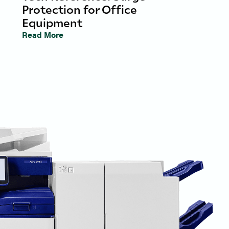
Protection for Office
Equipment
Read More