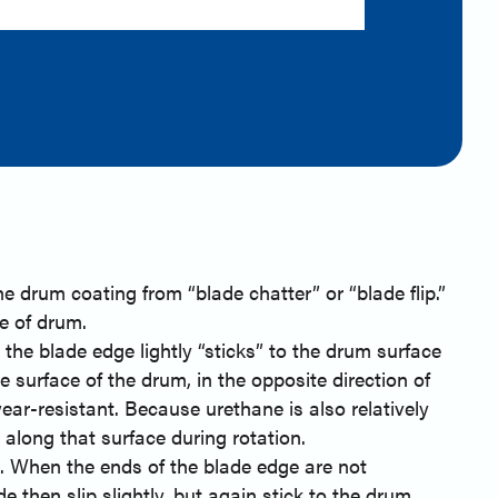
n
e drum coating from “blade chatter” or “blade flip.”
e of drum.
the blade edge lightly “sticks” to the drum surface
e surface of the drum, in the opposite direction of
ear-resistant. Because urethane is also relatively
 along that surface during rotation.
lt. When the ends of the blade edge are not
 then slip slightly, but again stick to the drum