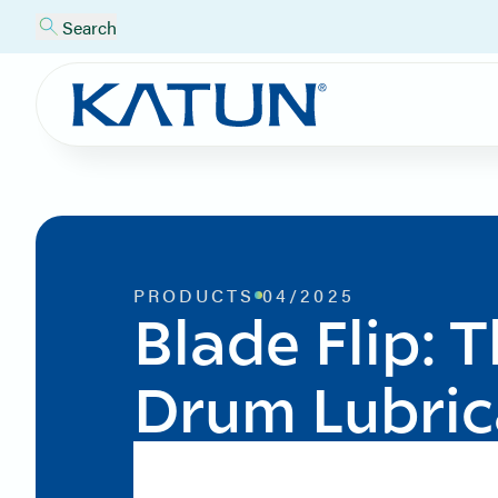
Search
PRODUCTS
04/2025
Blade Flip: 
Drum Lubric