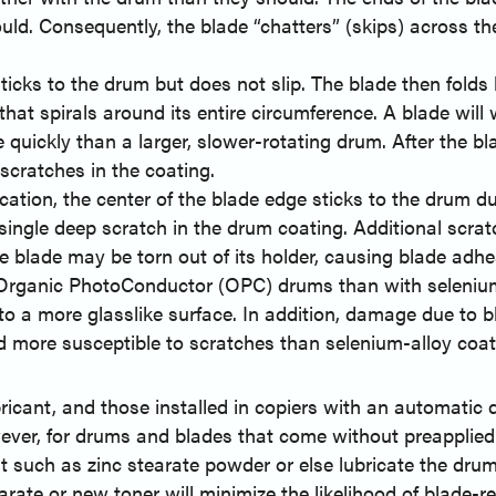
ld. Consequently, the blade “chatters” (skips) across th
ticks to the drum but does not slip. The blade then folds
hat spirals around its entire circumference. A blade will 
 quickly than a larger, slower-rotating drum. After the bl
scratches in the coating.
cation, the center of the blade edge sticks to the drum du
 single deep scratch in the drum coating. Additional scra
he blade may be torn out of its holder, causing blade adhe
 Organic PhotoConductor (OPC) drums than with selenium
o a more glasslike surface. In addition, damage due to bla
more susceptible to scratches than selenium-alloy coat
cant, and those installed in copiers with an automatic d
owever, for drums and blades that come without preapplied 
t such as zinc stearate powder or else lubricate the dru
tearate or new toner will minimize the likelihood of bla