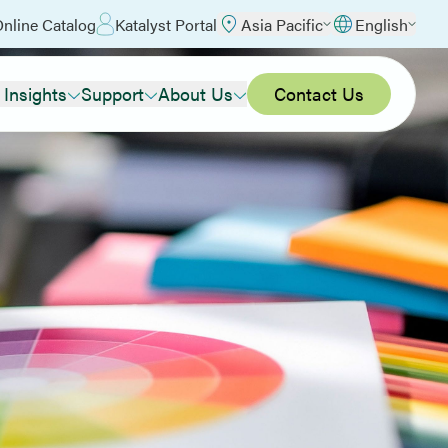
nline Catalog
Katalyst Portal
Asia Pacific
English
 Insights
Support
About Us
Contact Us