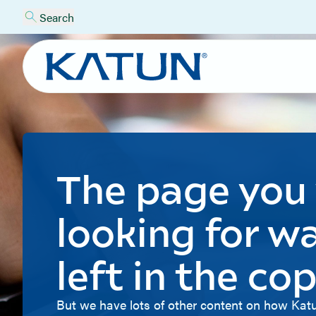
Search
The page you
looking for w
left in the cop
But we have lots of other content on how Katu