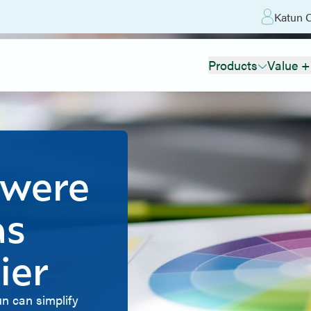
Katun O
Products
Value +
 were
as
ier
n can simplify