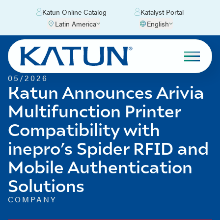
Katun Online Catalog
Katalyst Portal
Latin America
English
05/2026
Katun Announces Arivia
Multifunction Printer
Compatibility with
inepro’s Spider RFID and
Mobile Authentication
Solutions
COMPANY