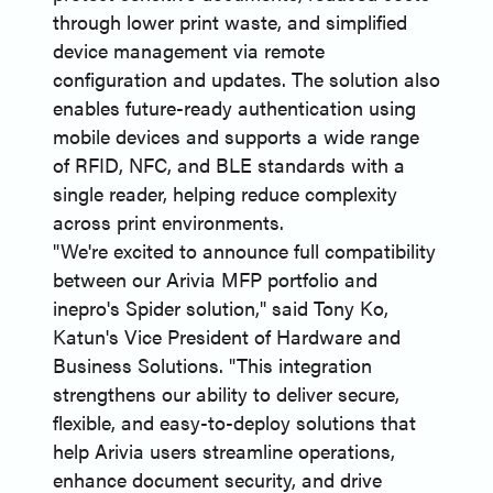
through lower print waste, and simplified
device management via remote
configuration and updates. The solution also
enables future-ready authentication using
mobile devices and supports a wide range
of RFID, NFC, and BLE standards with a
single reader, helping reduce complexity
across print environments.
"We're excited to announce full compatibility
between our Arivia MFP portfolio and
inepro's Spider solution," said Tony Ko,
Katun's Vice President of Hardware and
Business Solutions. "This integration
strengthens our ability to deliver secure,
flexible, and easy-to-deploy solutions that
help Arivia users streamline operations,
enhance document security, and drive