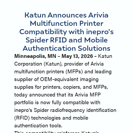
Katun Announces Arivia
Multifunction Printer
Compatibility with inepro's
Spider RFID and Mobile
Authentication Solutions
Minneapolis, MN – May 13, 2026 –
Katun
Corporation (Katun), provider of Arivia
multifunction printers (MFPs) and leading
supplier of OEM-equivalent imaging
supplies for printers, copiers, and MFPs,
today announced that its Arivia MFP
portfolio is now fully compatible with
inepro's Spider radiofrequency identification
(RFID) technologies and mobile
authentication tools.
This compatibility reinforces Katun’s