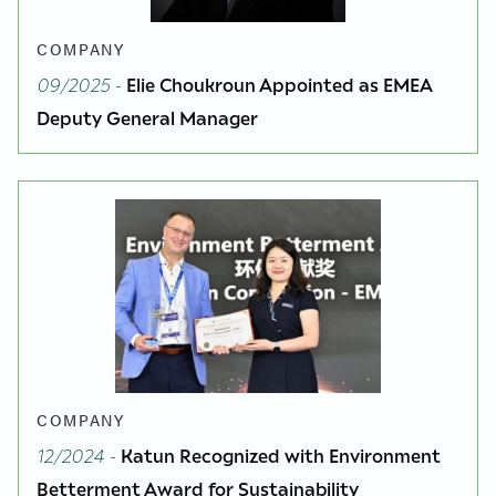
COMPANY
09/2025
-
Elie Choukroun Appointed as EMEA
Deputy General Manager
COMPANY
12/2024
-
Katun Recognized with Environment
Betterment Award for Sustainability