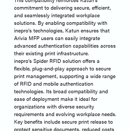
commitment to delivering secure, efficient,
and seamlessly integrated workplace
solutions. By enabling compatibility with
inepro's technologies, Katun ensures that
Arivia MFP users can easily integrate
advanced authentication capabilities across
their existing print infrastructure.
inepro's Spider RFID solution offers a
flexible, plug-and-play approach to secure
print management, supporting a wide range
of RFID and mobile authentication
technologies. Its broad compatibility and
ease of deployment make it ideal for
organizations with diverse security
requirements and evolving workplace needs.
Key benefits include secure print release to
protect sensitive documents, reduced costs