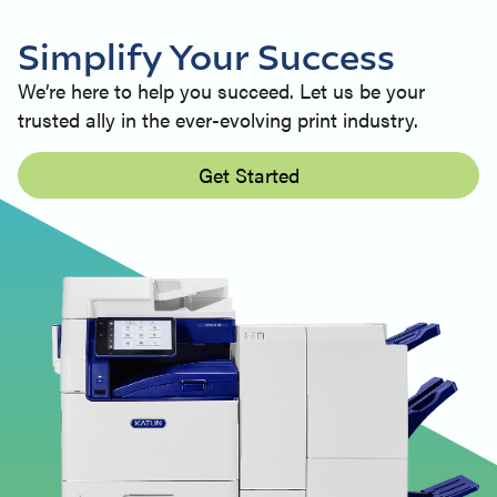
Simplify Your Success
We’re here to help you succeed. Let us be your
trusted ally in the ever-evolving print industry.
Get Started