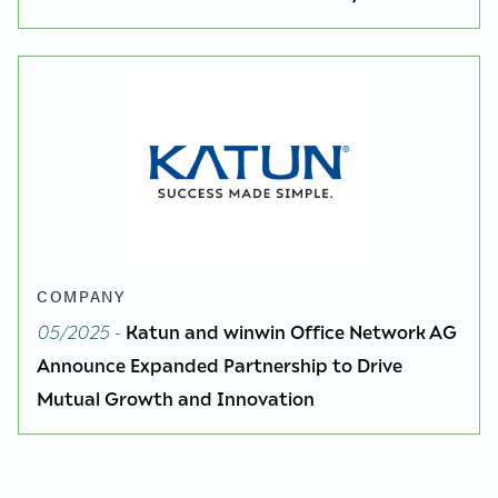
COMPANY
05/2025
-
Katun and winwin Office Network AG
Announce Expanded Partnership to Drive
Mutual Growth and Innovation