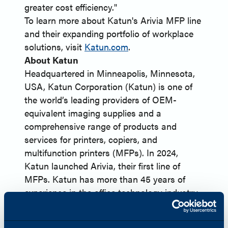
greater cost efficiency."
To learn more about Katun's Arivia MFP line
and their expanding portfolio of workplace
solutions, visit
Katun.com
.
About Katun
Headquartered in Minneapolis, Minnesota,
USA, Katun Corporation (Katun) is one of
the world’s leading providers of OEM-
equivalent imaging supplies and a
comprehensive range of products and
services for printers, copiers, and
multifunction printers (MFPs). In 2024,
Katun launched Arivia, their first line of
MFPs. Katun has more than 45 years of
experience in the office technology industry
and serves approximately 8,000 dealer and
distributor partners globally. Harnessing