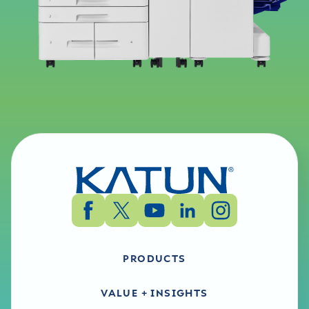
PRODUCTS
VALUE + INSIGHTS