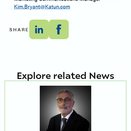
Kim.Bryant@Katun.com
SHARE
Explore related News