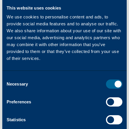
their wealth of industry expertise, Katun
This website uses cookies
aims to bring clients, ‘Success Made Simple,’
offering products and services focused on
We use cookies to personalise content and ads, to
reliability, simplicity, and innovation. Visit
provide social media features and to analyse our traffic.
We also share information about your use of our site with
katun.com
to learn more.
our social media, advertising and analytics partners who
About inepro
may combine it with other information that you’ve
inepro is a Dutch specialist in secure
provided to them or that they’ve collected from your use
identification and access management
of their services.
solutions. inepro develops and delivers
technologies that help organizations
worldwide to protect and streamline their
Consent
processes, people, and workspaces. inepro’s
Necessary
Selection
innovative solutions, based on RFID and
BLE technology, are used in print
Preferences
environments, access control,
authentication, lockers, coffee machines,
Statistics
and various other self-service applications.