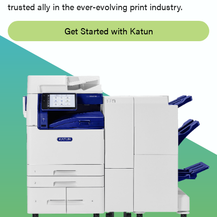
trusted ally in the ever-evolving print industry.
Get Started with Katun