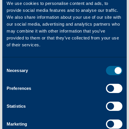
available anytime, anywhere. We also maintain an
We use cookies to personalise content and ads, to
industry-leading order fill rate, providing rapid,
provide social media features and to analyse our traffic.
dependable product delivery.
We also share information about your use of our site with
Real time information on stock availability and order
our social media, advertising and analytics partners who
statuses
may combine it with other information that you’ve
User friendly; making ordering a breeze
provided to them or that they’ve collected from your use
Friendly and knowledgeable Customer Service
of their services.
Representatives
Consent
Katun Online Catalog
Necessary
Selection
Preferences
Why Partner with Katun?
Statistics
Marketing