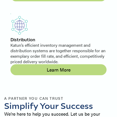
Distribution
Katun’s efficient inventory management and
distribution systems are together responsible for an
exemplary order fill rate, and efficient, competitively
priced delivery worldwide.
Learn More
A PARTNER YOU CAN TRUST
Simplify Your Success
We’re here to help you succeed. Let us be your