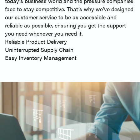
today’s business world and the pressure companies
face to stay competitive. That’s why we’ve designed
our customer service to be as accessible and
reliable as possible, ensuring you get the support
you need whenever you need it.
Reliable Product Delivery
Uninterrupted Supply Chain
Easy Inventory Management