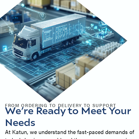
FROM ORDERING TO DELIVERY TO SUPPORT
We’re Ready to Meet Your
Needs
At Katun, we understand the fast-paced demands of