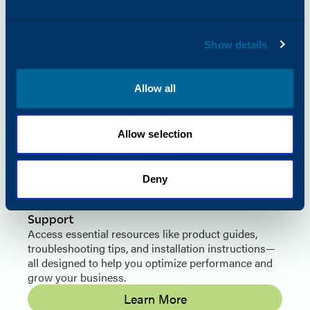
Color Value & Quality
By offering aftermarket imaging supplies with OEM-
equivalent quality at a significantly lower price,
Show details
Katun helps thousands of office equipment and
supply dealers save on color supplies while
boosting profitability.
Allow all
See What You Can Gain
Allow selection
Deny
Support
Access essential resources like product guides,
troubleshooting tips, and installation instructions—
all designed to help you optimize performance and
grow your business.
Learn More