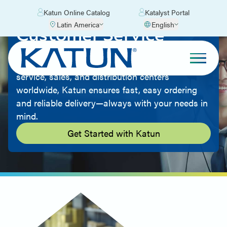
Katun Online Catalog
Katalyst Portal
Latin America
English
Customer Service
Great products and low prices mean nothing
without top-notch customer service. With
service, sales, and distribution centers
worldwide, Katun ensures fast, easy ordering
and reliable delivery—always with your needs in
mind.
Get Started with Katun