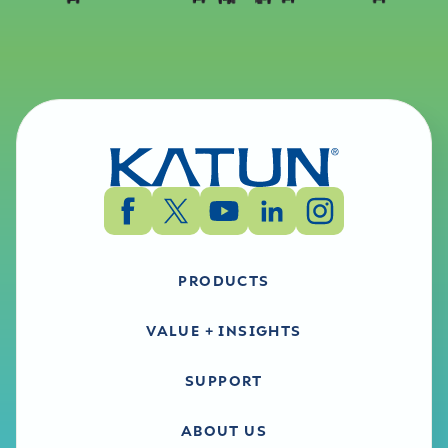
PRODUCTS
VALUE + INSIGHTS
SUPPORT
ABOUT US